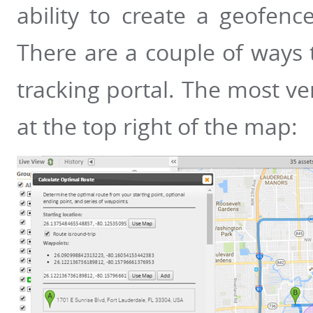
ability to create a geofenc
There are a couple of ways t
tracking portal. The most vers
at the top right of the map: