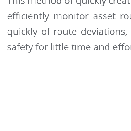
This method of quickly creat
efficiently monitor asset 
quickly of route deviations
safety for little time and effo