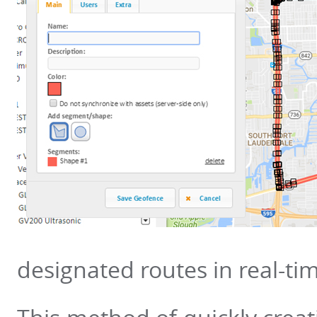
designated routes in real-ti