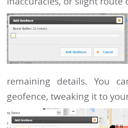
inaccuracies, or slight route 
remaining details. You ca
geofence, tweaking it to your 