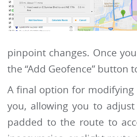
pinpoint changes. Once your
the “Add Geofence” button to
A final option for modifying
you, allowing you to adjust 
padded to the route to acc