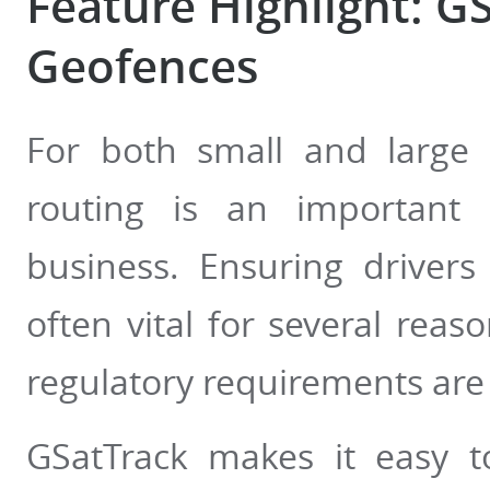
Feature Highlight: G
Geofences
For both small and large fl
routing is an important 
business. Ensuring drivers
often vital for several reas
regulatory requirements are 
GSatTrack makes it easy t