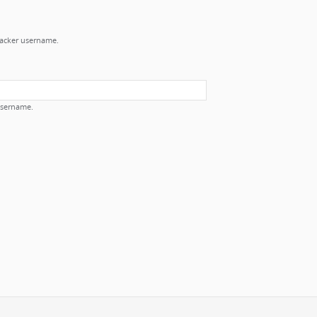
Tracker username.
username.