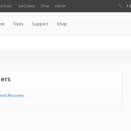
1.
atSolar
SatCollect
Shop
Admin
ate
Tools
Support
Shop
sers
ord Recovery