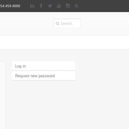
954.459.4000
Search
Primary tabs
Log in
(active tab)
Request new password