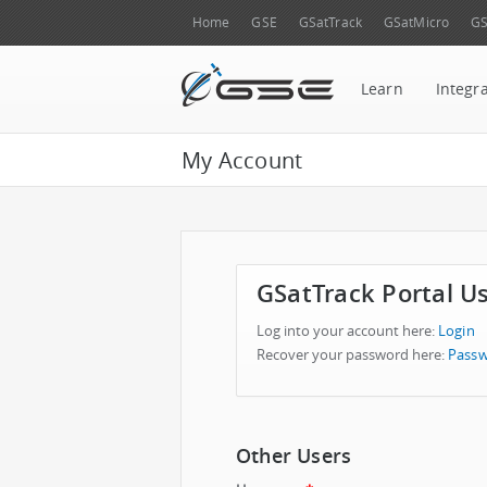
Home
GSE
GSatTrack
GSatMicro
GS
Learn
Integr
My Account
GSatTrack Portal U
Log into your account here:
Login
Recover your password here:
Passw
Other Users