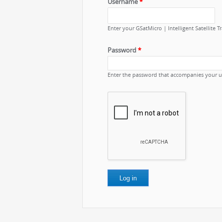
Username
*
Enter your GSatMicro | Intelligent Satellite 
Password
*
Enter the password that accompanies your 