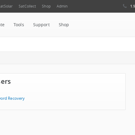
1.
atSolar
SatCollect
Shop
Admin
ate
Tools
Support
Shop
sers
ord Recovery