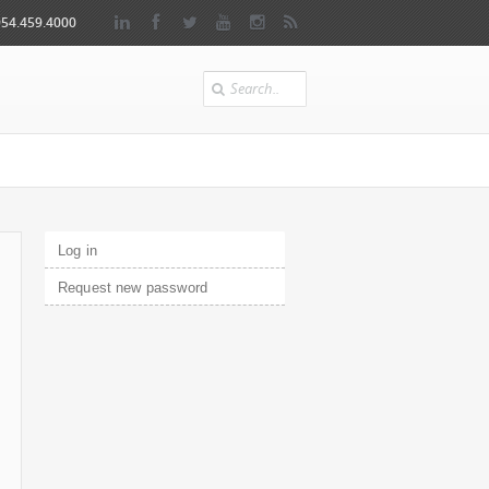
954.459.4000
Search
Primary tabs
Log in
(active tab)
Request new password