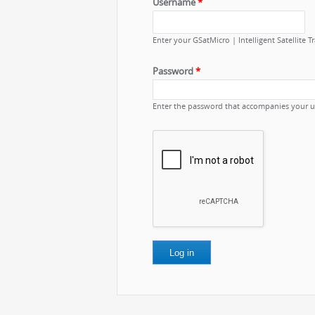
Username
*
Enter your GSatMicro | Intelligent Satellite 
Password
*
Enter the password that accompanies your 