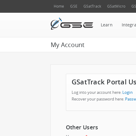
Home
GSE
GSatTrack
GSatMicro
GS
Learn
Integr
My Account
GSatTrack Portal U
Log into your account here:
Login
Recover your password here:
Passw
Other Users