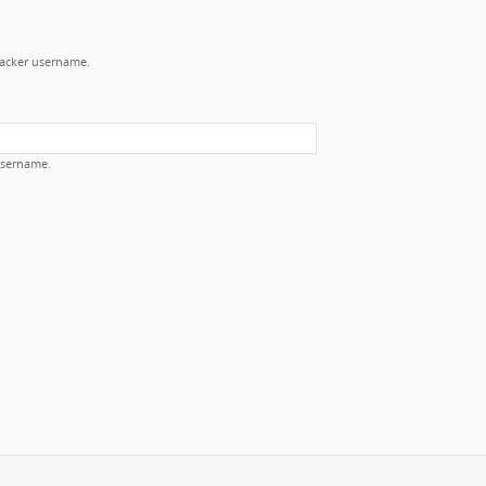
Tracker username.
username.