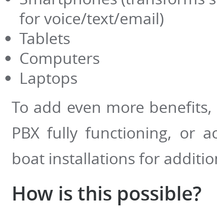
for voice/text/email)
Tablets
Computers
Laptops
To add even more benefits, 
PBX fully functioning, or a
boat installations for additio
How is this possible?