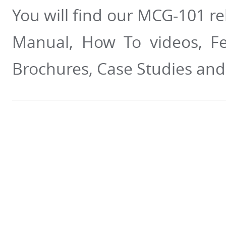
You will find our MCG-101 re
Manual, How To videos, Fea
Brochures, Case Studies an