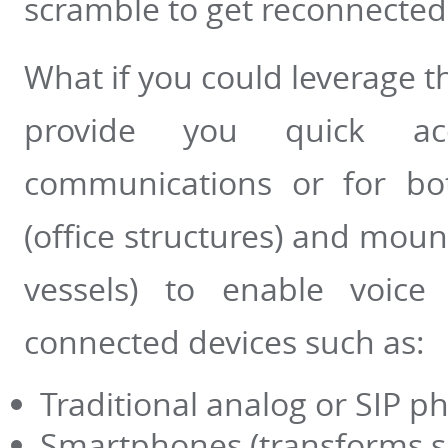
scramble to get reconnected
What if you could leverage th
provide you quick ac
communications or for bot
(office structures) and moun
vessels) to enable voice
connected devices such as:
Traditional analog or SIP p
Smartphones (transforms sm