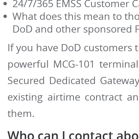
24/7/365 EMSS Customer C
What does this mean to thos
DoD and other sponsored 
If you have DoD customers t
powerful MCG-101 terminal 
Secured Dedicated Gateway 
existing airtime contract 
them.
Who can I contact ab