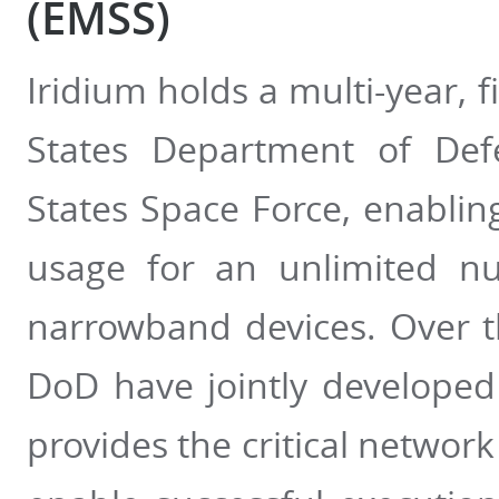
(EMSS)
Iridium holds a multi-year, f
States Department of Def
States Space Force, enablin
usage for an unlimited nu
narrowband devices. Over t
DoD have jointly developed
provides the critical networ