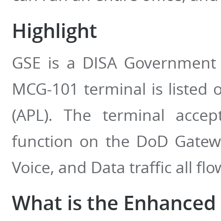
Highlight
GSE is a DISA Government
MCG-101 terminal is listed 
(APL). The terminal acce
function on the DoD Gatewa
Voice, and Data traffic all 
What is the Enhanced 