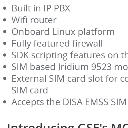
Built in IP PBX
Wifi router
Onboard Linux platform
Fully featured firewall
SDK scripting features on t
SIM based Iridium 9523 m
External SIM card slot for c
SIM card
Accepts the DISA EMSS SIM
Introducing GSE's M