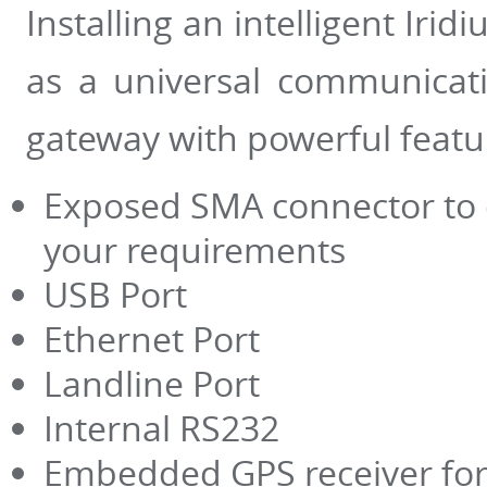
Installing an intelligent Irid
as a universal communicat
gateway with powerful featu
Exposed SMA connector to 
your requirements
USB Port
Ethernet Port
Landline Port
Internal RS232
Embedded GPS receiver for