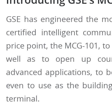
GSE has engineered the mos
certified intelligent comm
price point, the MCG-101, to
well as to open up count
advanced applications, to be
even to use as the buildi
terminal.