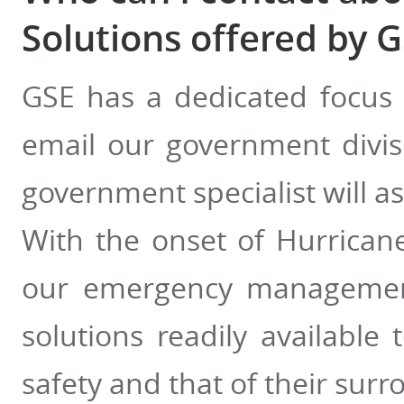
Solutions offered by 
GSE has a dedicated focus
email our government divi
government specialist will as
With the onset of Hurrican
our emergency managemen
solutions readily availabl
safety and that of their su