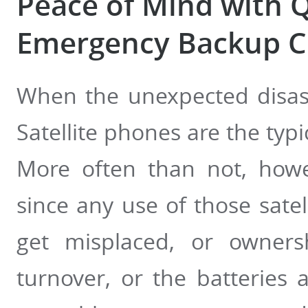
Peace of Mind with Q
Emergency Backup 
When the unexpected disast
Satellite phones are the ty
More often than not, howe
since any use of those satel
get misplaced, or owners
turnover, or the batteries 