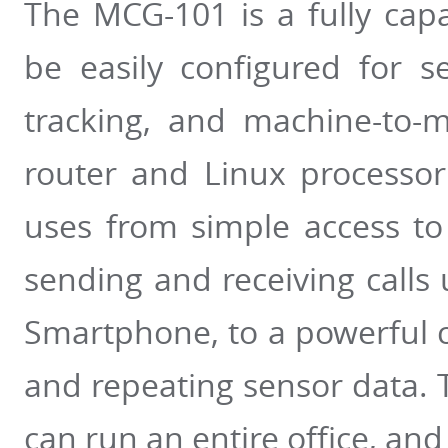
The MCG-101 is a fully cap
be easily configured for 
tracking, and machine-to-
router and Linux processo
uses from simple access to
sending and receiving calls
Smartphone, to a powerful 
and repeating sensor data. T
can run an entire office, an