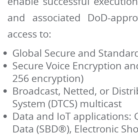
enable successful execution
and associated DoD-appro
access to:
Global Secure and Standard
Secure Voice Encryption and
256 encryption)
Broadcast, Netted, or Dist
System (DTCS) multicast
Data and IoT applications: 
Data (SBD­®), Electronic Sh