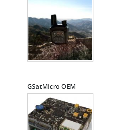
GSatMicro OEM