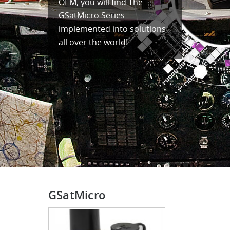
OEM, you will find The
GSatMicro Series
implemented into solutions
all over the world!
GSatMicro