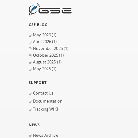
GSE BLOG
May 2026
(1)
April 2026
(1)
November 2025
(1)
October 2025
(1)
August 2025
(1)
May 2025
(1)
SUPPORT
Contact Us
Documentation
Tracking WIKI
NEWS
News Archive