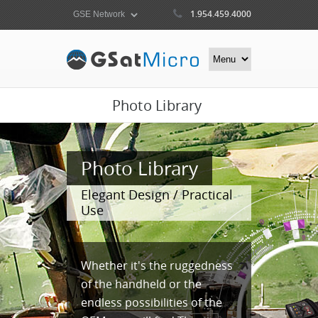
1.954.459.4000
Photo Library
Photo Library
Elegant Design / Practical
Use
Whether it's the ruggedness
of the handheld or the
endless possibilities of the