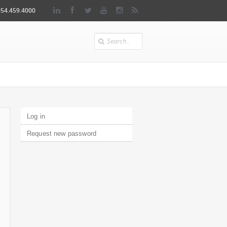
954.459.4000
Search
Primary tabs
Log in
(active tab)
Request new password