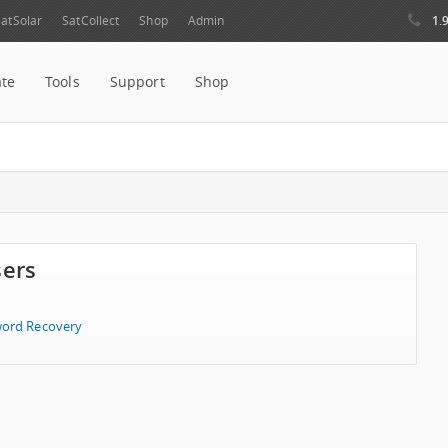
1.
atSolar
SatCollect
Shop
Admin
ate
Tools
Support
Shop
sers
ord Recovery