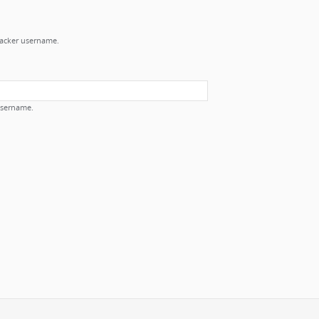
Tracker username.
username.