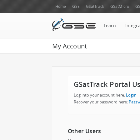
Home
GSE
GSatTrack
GSatMicro
GS
Learn
Integr
My Account
GSatTrack Portal U
Log into your account here:
Login
Recover your password here:
Passw
Other Users