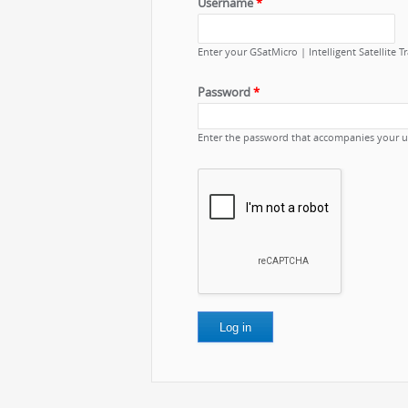
Username
*
Enter your GSatMicro | Intelligent Satellite 
Password
*
Enter the password that accompanies your 