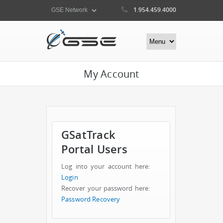
1.954.459.4000
My Account
GSatTrack
Portal Users
Log into your account here:
Login
Recover your password here:
Password Recovery