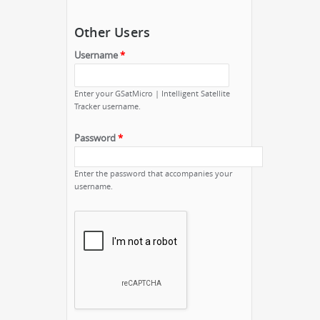
Other Users
Username
*
Enter your GSatMicro | Intelligent Satellite
Tracker username.
Password
*
Enter the password that accompanies your
username.