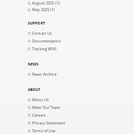
August 2025
(1)
May 2025
(1)
SUPPORT
Contact Us
Documentation
Tracking WIKI
NEWS
News Archive
ABOUT
About Us
Meet Our Team
Careers
Privacy Statement
Terms of Use