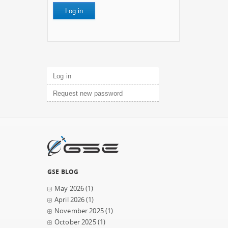
Primary tabs
Log in
(active tab)
Request new password
GSE BLOG
May 2026
(1)
April 2026
(1)
November 2025
(1)
October 2025
(1)