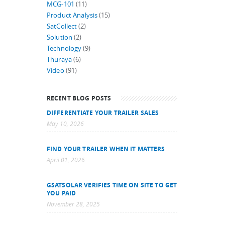
MCG-101
(11)
Product Analysis
(15)
SatCollect
(2)
Solution
(2)
Technology
(9)
Thuraya
(6)
Video
(91)
RECENT BLOG POSTS
DIFFERENTIATE YOUR TRAILER SALES
May 10, 2026
FIND YOUR TRAILER WHEN IT MATTERS
April 01, 2026
GSATSOLAR VERIFIES TIME ON SITE TO GET
YOU PAID
November 28, 2025