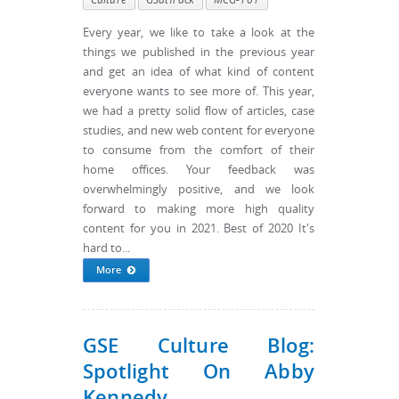
Every year, we like to take a look at the
things we published in the previous year
and get an idea of what kind of content
everyone wants to see more of. This year,
we had a pretty solid flow of articles, case
studies, and new web content for everyone
to consume from the comfort of their
home offices. Your feedback was
overwhelmingly positive, and we look
forward to making more high quality
content for you in 2021. Best of 2020 It's
hard to...
More
GSE Culture Blog:
Spotlight On Abby
Kennedy