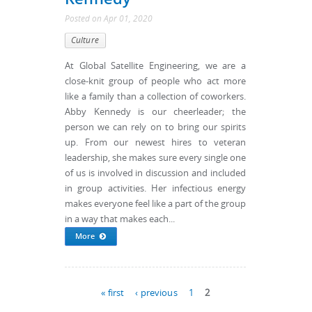
Posted
on
Apr 01, 2020
Culture
At Global Satellite Engineering, we are a
close-knit group of people who act more
like a family than a collection of coworkers.
Abby Kennedy is our cheerleader; the
person we can rely on to bring our spirits
up. From our newest hires to veteran
leadership, she makes sure every single one
of us is involved in discussion and included
in group activities. Her infectious energy
makes everyone feel like a part of the group
in a way that makes each...
More
Pages
« first
‹ previous
1
2