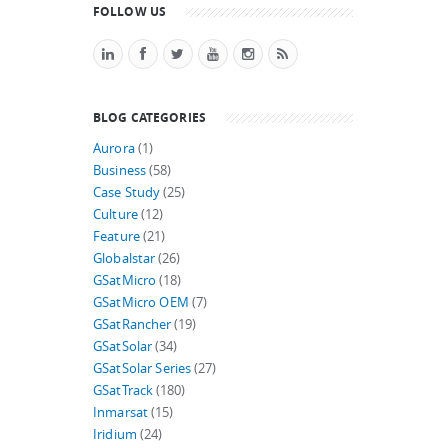
FOLLOW US
BLOG CATEGORIES
Aurora
(1)
Business
(58)
Case Study
(25)
Culture
(12)
Feature
(21)
Globalstar
(26)
GSatMicro
(18)
GSatMicro OEM
(7)
GSatRancher
(19)
GSatSolar
(34)
GSatSolar Series
(27)
GSatTrack
(180)
Inmarsat
(15)
Iridium
(24)