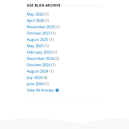
GSE BLOG ARCHIVE
May 2026
(1)
April 2026
(1)
November 2025
(1)
October 2025
(1)
August 2025
(1)
May 2025
(1)
February 2025
(1)
December 2024
(2)
October 2024
(1)
August 2024
(1)
July 2024
(3)
June 2024
(1)
View All Articles