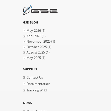
GSE BLOG
May 2026
(1)
April 2026
(1)
November 2025
(1)
October 2025
(1)
August 2025
(1)
May 2025
(1)
SUPPORT
Contact Us
Documentation
Tracking WIKI
NEWS