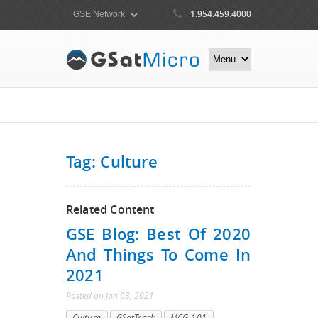
1.954.459.4000
Tag: Culture
Related Content
GSE Blog: Best Of 2020
And Things To Come In
2021
Posted
on
Jan 03, 2021
Culture
GSatTrack
MCG-101