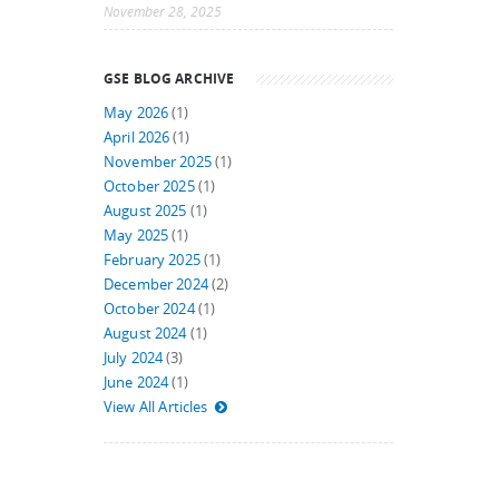
November 28, 2025
GSE BLOG ARCHIVE
May 2026
(1)
April 2026
(1)
November 2025
(1)
October 2025
(1)
August 2025
(1)
May 2025
(1)
February 2025
(1)
December 2024
(2)
October 2024
(1)
August 2024
(1)
July 2024
(3)
June 2024
(1)
View All Articles