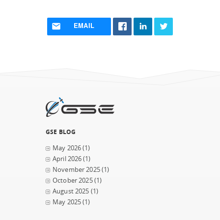
EMAIL
GSE BLOG
May 2026
(1)
April 2026
(1)
November 2025
(1)
October 2025
(1)
August 2025
(1)
May 2025
(1)