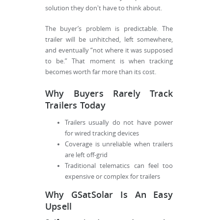
solution they don't have to think about.
The buyer’s problem is predictable. The
trailer will be unhitched, left somewhere,
and eventually “not where it was supposed
to be.” That moment is when tracking
becomes worth far more than its cost.
Why Buyers Rarely Track
Trailers Today
Trailers usually do not have power
for wired tracking devices
Coverage is unreliable when trailers
are left off-grid
Traditional telematics can feel too
expensive or complex for trailers
Why GSatSolar Is An Easy
Upsell