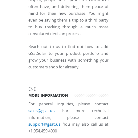
often have, and delivering them peace of
mind for their new purchase. You might
even be saving them a trip to a third party
to buy tracking through a much more
convoluted decision process.
Reach out to us to find out how to add
GSatSolar to your product portfolio and
grow your business with something your
customers shop for already.
END
MORE INFORMATION
For general inquiries, please contact
sales@gsat.us
. For more technical
information, please contact
support@gsat.us
. You may also call us at
+1.954.459.4000