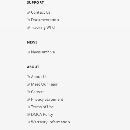
SUPPORT
Contact Us
Documentation
Tracking WIKI
NEWS
News Archive
ABOUT
About Us
Meet Our Team
Careers
Privacy Statement
Terms of Use
DMCA Policy
Warranty Information