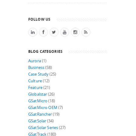
FOLLOW US
BLOG CATEGORIES
Aurora
(1)
Business
(58)
Case Study
(25)
Culture
(12)
Feature
(21)
Globalstar
(26)
GSatMicro
(18)
GSatMicro OEM
(7)
GSatRancher
(19)
GSatSolar
(34)
GSatSolar Series
(27)
GSatTrack
(180)