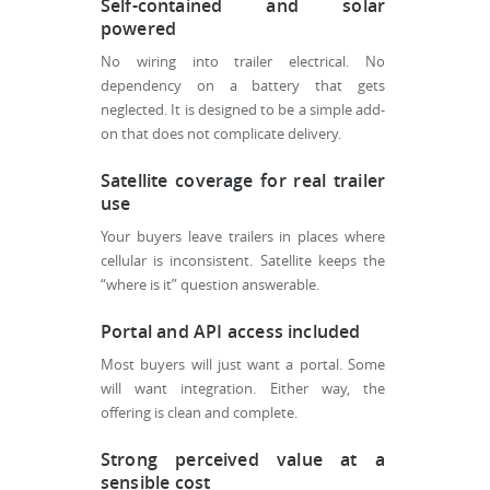
Self-contained and solar
powered
No wiring into trailer electrical. No
dependency on a battery that gets
neglected. It is designed to be a simple add-
on that does not complicate delivery.
Satellite coverage for real trailer
use
Your buyers leave trailers in places where
cellular is inconsistent. Satellite keeps the
“where is it” question answerable.
Portal and API access included
Most buyers will just want a portal. Some
will want integration. Either way, the
offering is clean and complete.
Strong perceived value at a
sensible cost