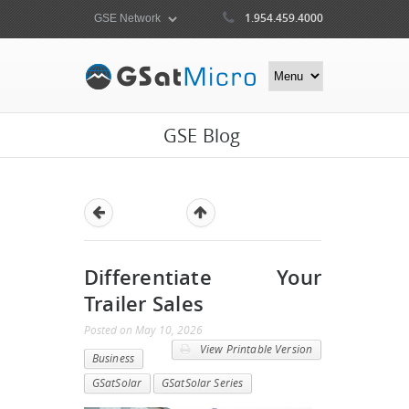
1.954.459.4000
GSE Blog
Differentiate Your
Trailer Sales
Posted
on
May 10, 2026
View Printable Version
Business
GSatSolar
GSatSolar Series