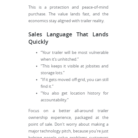
This is a protection and peace-of-mind
purchase. The value lands fast, and the
economics stay aligned with trailer reality.
Sales Language That Lands
Quickly
“Your trailer will be most vulnerable
when it’s unhitched.”
“This keeps it visible at jobsites and
storage lots.”
“If it gets moved off-grid, you can still
find it.”
“You also get location history for
accountability.”
Focus on a better all-around trailer
ownership experience, packaged at the
point of sale. Don't worry about making a
major technology pitch, because you're just
helping people solve problems customers