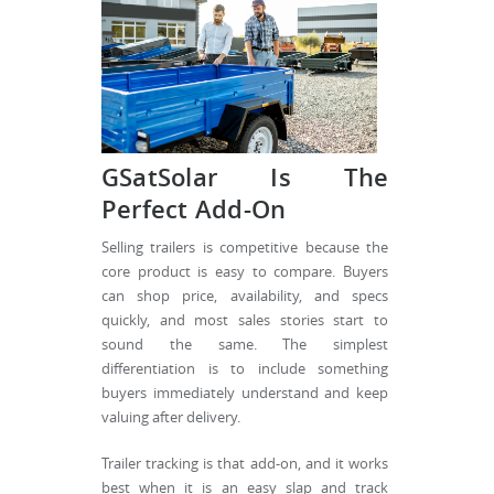
GSatSolar Is The
Perfect Add-On
Selling trailers is competitive because the
core product is easy to compare. Buyers
can shop price, availability, and specs
quickly, and most sales stories start to
sound the same. The simplest
differentiation is to include something
buyers immediately understand and keep
valuing after delivery.
Trailer tracking is that add-on, and it works
best when it is an easy slap and track