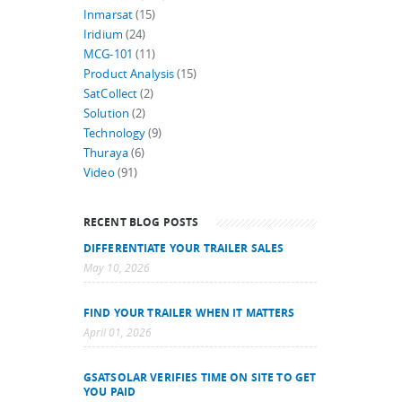
Inmarsat
(15)
Iridium
(24)
MCG-101
(11)
Product Analysis
(15)
SatCollect
(2)
Solution
(2)
Technology
(9)
Thuraya
(6)
Video
(91)
RECENT BLOG POSTS
DIFFERENTIATE YOUR TRAILER SALES
May 10, 2026
FIND YOUR TRAILER WHEN IT MATTERS
April 01, 2026
GSATSOLAR VERIFIES TIME ON SITE TO GET
YOU PAID