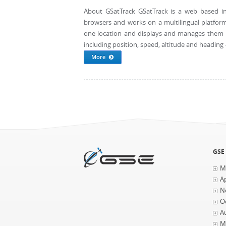
About GSatTrack GSatTrack is a web based in
browsers and works on a multilingual platform
one location and displays and manages them in
including position, speed, altitude and heading - 
More
Pages
GSE
M
Ap
N
O
A
M