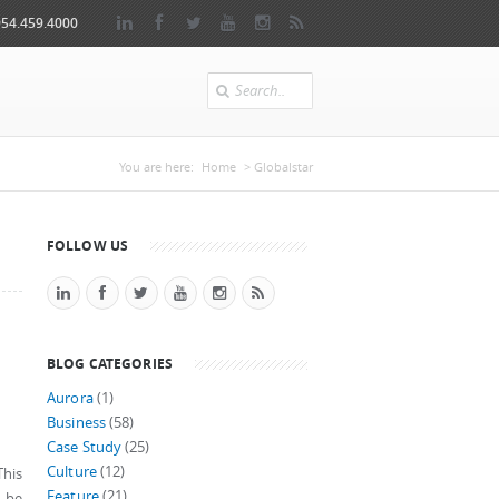
954.459.4000
Search
You are here
You are here:
Home
> Globalstar
FOLLOW US
BLOG CATEGORIES
Aurora
(1)
Business
(58)
Case Study
(25)
Culture
(12)
This
Feature
(21)
y be