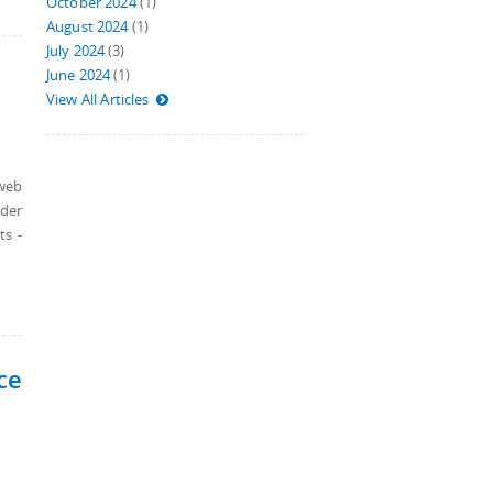
October 2024
(1)
August 2024
(1)
July 2024
(3)
June 2024
(1)
View All Articles
 web
nder
ts -
ce