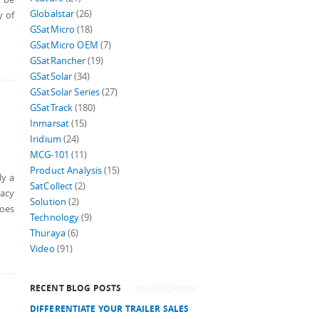
Globalstar
(26)
y of
GSatMicro
(18)
GSatMicro OEM
(7)
GSatRancher
(19)
GSatSolar
(34)
GSatSolar Series
(27)
GSatTrack
(180)
Inmarsat
(15)
Iridium
(24)
MCG-101
(11)
Product Analysis
(15)
ly a
SatCollect
(2)
gacy
Solution
(2)
does
Technology
(9)
Thuraya
(6)
Video
(91)
RECENT BLOG POSTS
DIFFERENTIATE YOUR TRAILER SALES