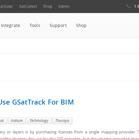
1.
atSolar
SatCollect
Shop
Admin
Integrate
Tools
Support
Shop
Use GSatTrack For BIM
sat
Iridium
Technology
Thuraya
y or layers is by purchasing licenses from a single mapping provider. 
satellite imagery for use by the GIS provider, but the images provided ma