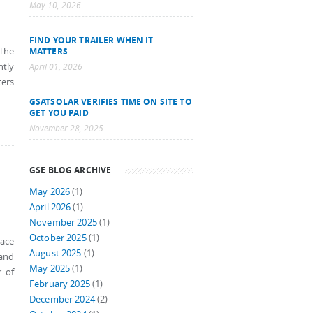
May 10, 2026
FIND YOUR TRAILER WHEN IT
 The
MATTERS
ntly
April 01, 2026
ters
GSATSOLAR VERIFIES TIME ON SITE TO
GET YOU PAID
November 28, 2025
GSE BLOG ARCHIVE
May 2026
(1)
April 2026
(1)
November 2025
(1)
October 2025
(1)
pace
August 2025
(1)
 and
May 2025
(1)
r of
February 2025
(1)
December 2024
(2)