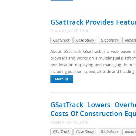
GSatTrack Provides Featu
Posted
on
Jan 27, 2016
GSatTrack
Case Study
Globalstar
Inmar
About GSatTrack GSatTrack is a web based in
browsers and works on a multilingual platform
one location displaying and managing them in 
including position, speed, altitude and heading - 
More
GSatTrack Lowers Overh
Costs Of Construction Eq
Posted
on
Jan 11, 2016
GSatTrack
Case Study
Globalstar
Inmar