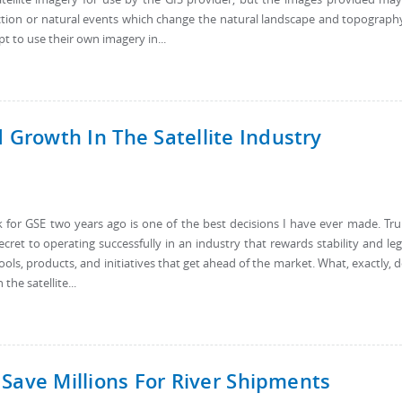
uction or natural events which change the natural landscape and topograph
pt to use their own imagery in...
rowth In The Satellite Industry
 for GSE two years ago is one of the best decisions I have ever made. Tru
ecret to operating successfully in an industry that rewards stability and le
ols, products, and initiatives that get ahead of the market. What, exactly, 
the satellite...
Save Millions For River Shipments