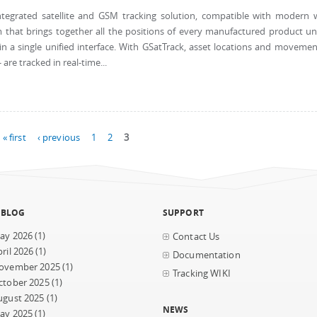
tegrated satellite and GSM tracking solution, compatible with modern
 that brings together all the positions of every manufactured product u
 a single unified interface. With GSatTrack, asset locations and movemen
are tracked in real-time...
« first
‹ previous
1
2
3
 BLOG
SUPPORT
ay 2026
(1)
Contact Us
ril 2026
(1)
Documentation
ovember 2025
(1)
Tracking WIKI
ctober 2025
(1)
ugust 2025
(1)
NEWS
ay 2025
(1)