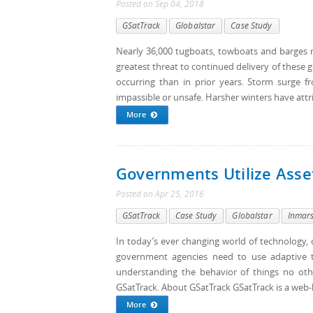
Posted
on
Sep 04, 2018
GSatTrack
Globalstar
Case Study
Nearly 36,000 tugboats, towboats and barges 
greatest threat to continued delivery of these 
occurring than in prior years. Storm surge 
impassible or unsafe. Harsher winters have attr
More
Governments Utilize Asse
Posted
on
Apr 25, 2016
GSatTrack
Case Study
Globalstar
Inmar
In today’s ever changing world of technology, 
government agencies need to use adaptive t
understanding the behavior of things no ot
GSatTrack. About GSatTrack GSatTrack is a web-b
More