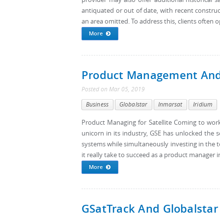
antiquated or out of date, with recent constr
an area omitted. To address this, clients often o
More
Product Management And G
Posted
on
Mar 05, 2019
Business
Globalstar
Inmarsat
Iridium
Product Managing for Satellite Coming to work
unicorn in its industry, GSE has unlocked the s
systems while simultaneously investing in the to
it really take to succeed as a product manager in 
More
GSatTrack And Globalstar 