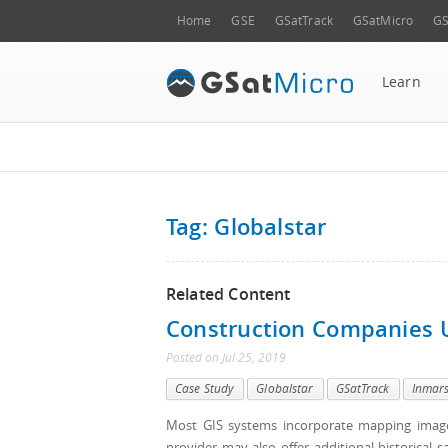
Home
GSE
GSatTrack
GSatMicro
GS
Learn
Tag: Globalstar
Related Content
Construction Companies 
Posted
on
Jul 25, 2019
Case Study
Globalstar
GSatTrack
Inmar
Most GIS systems incorporate mapping imager
provider may also offer additional historical 