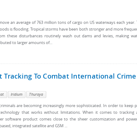
move an average of 763 million tons of cargo on US waterways each year.
goods is flooding. Tropical storms have been both stronger and more freque
from these disturbances routinely wash out dams and levies, making wa
ibuted to larger amounts of...
t Tracking To Combat International Crime
sat
Iridium
Thuraya
criminals are becoming increasingly more sophisticated. In order to keep 
echnology that works without limitations. When it comes to tracking
her software product comes close to the sheer customization and powe
ased, integrated satellite and GSM ...