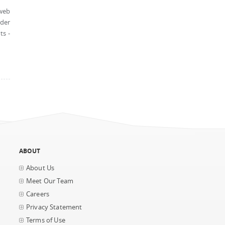
 web
nder
ts -
ABOUT
About Us
Meet Our Team
Careers
Privacy Statement
Terms of Use