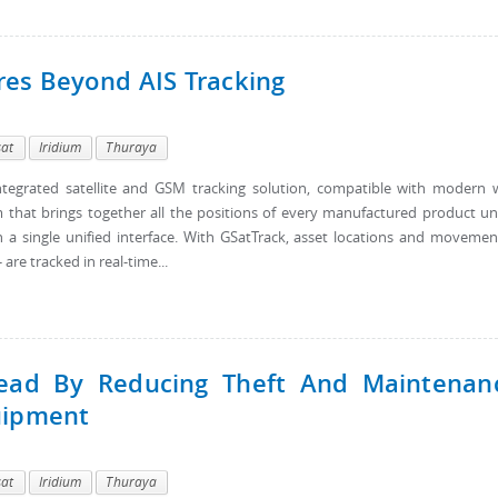
res Beyond AIS Tracking
sat
Iridium
Thuraya
tegrated satellite and GSM tracking solution, compatible with modern
 that brings together all the positions of every manufactured product u
a single unified interface. With GSatTrack, asset locations and movemen
are tracked in real-time...
ead By Reducing Theft And Maintenan
uipment
sat
Iridium
Thuraya