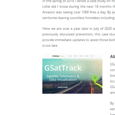
In the spring of 2019, I wrote a case study on h
Little did I know during the next 18 months th
Amazon was seeing over 1000 fires a day. By Jan
territories leaving countless homeless including
Here we are over a year later in July of 2020 w
previously discussed prevention, this case st
provide immediate updates to assist those both 
is too late.
Ab
GS
com
br
lo
GSa
and
By 
ear
tra