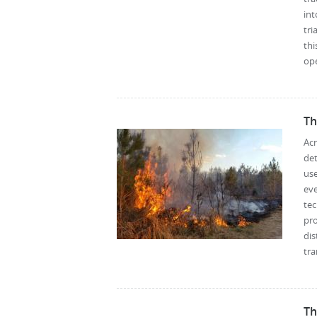
int
tri
thi
ope
Th
Ac
det
us
eve
te
pr
di
tra
Th