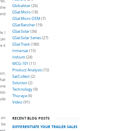
res.
Globalstar
(26)
 the
GSatMicro
(18)
 and
GSatMicro OEM
(7)
GSatRancher
(19)
GSatSolar
(34)
le I
GSatSolar Series
(27)
 can
GSatTrack
(180)
e it
Inmarsat
(15)
Iridium
(24)
MCG-101
(11)
Product Analysis
(15)
on,
SatCollect
(2)
that
Solution
(2)
one
Technology
(9)
ith
Thuraya
(6)
tude
Video
(91)
t on
RECENT BLOG POSTS
w be
DIFFERENTIATE YOUR TRAILER SALES
ment