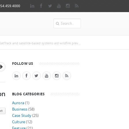
954.459.4000
Search
e
atTrack and satellite-based systems aid wildfire prev...
FOLLOW US
on
BLOG CATEGORIES
Aurora
(1)
Business
(58)
on
Case Study
(25)
Culture
(12)
Feature
(21)