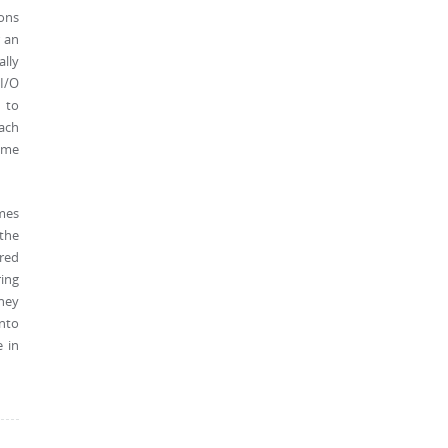
ions
r an
ally
 I/O
 to
oach
ime
omes
 the
ered
ing
they
into
e in