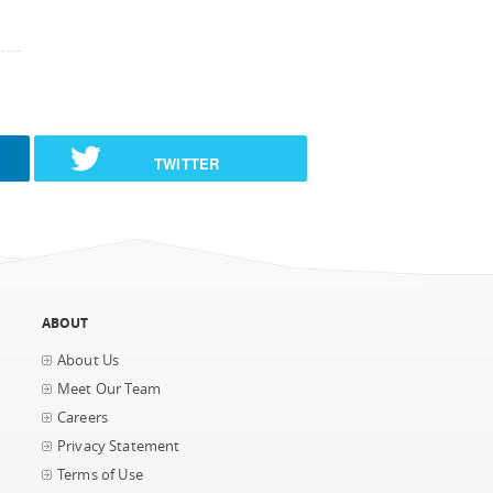
TWITTER
ABOUT
About Us
Meet Our Team
Careers
Privacy Statement
Terms of Use