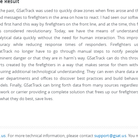
e Result
the past, GSatTrack was used to quickly draw zones when fires arose and 
d messages to firefighters in the area on how to react. I had seen our soft
d first hand this way by firefighters on the front line, and at the time, this 
s considered revolutionary. Today, we have the means of understand
lytical data quickly without the need for human interaction. This impr
curacy while reducing response times of responders. Firefighters us
atTrack no longer have to go through manual steps to notify people
inent danger or that they are in harm's way. GSatTrack can do this thr
rts created by the firefighters in a way that makes sense for them wit
uiring additional technological understanding. They can even share data 
er departments and offices to discover best practices and build behavi
els. Finally, GSatTrack can bring forth data from many sources regardles
work or carrier providing a complete solution that frees up our firefighter
what they do best, save lives.
.us
. For more technical information, please contact
support@gsat.us
. You 