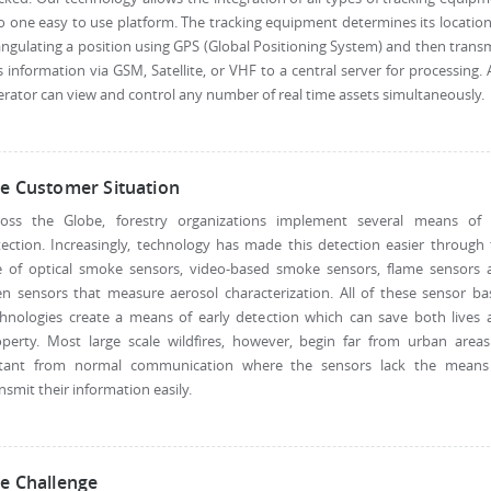
o one easy to use platform. The tracking equipment determines its locatio
angulating a position using GPS (Global Positioning System) and then trans
s information via GSM, Satellite, or VHF to a central server for processing.
rator can view and control any number of real time assets simultaneously.
e Customer Situation
ross the Globe, forestry organizations implement several means of f
ection. Increasingly, technology has made this detection easier through
e of optical smoke sensors, video-based smoke sensors, flame sensors 
n sensors that measure aerosol characterization. All of these sensor b
chnologies create a means of early detection which can save both lives 
operty. Most large scale wildfires, however, begin far from urban areas
stant from normal communication where the sensors lack the means
nsmit their information easily.
e Challenge