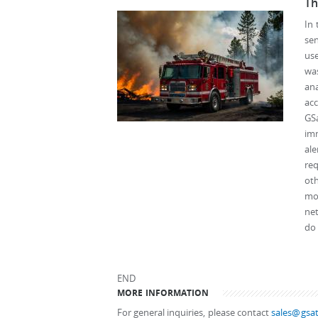
Th
In 
sen
use
wa
ana
ac
GS
imm
ale
req
oth
mod
net
do 
END
MORE INFORMATION
For general inquiries, please contact
sales@gsat