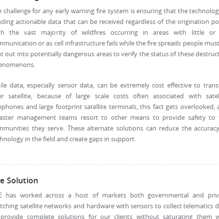
 challenge for any early warning fire system is ensuring that the technolog
ding actionable data that can be received regardless of the origination po
th the vast majority of wildfires occurring in areas with little or
munication or as cell infrastructure fails while the fire spreads people mus
t out into potentially dangerous areas to verify the status of these destruc
enomenons.
le data, especially sensor data, can be extremely cost effective to tran
er satellite, because of large scale costs often associated with satell
ephones and large footprint satellite terminals, this fact gets overlooked,
saster management teams resort to other means to provide safety to 
mmunities they serve. These alternate solutions can reduce the accuracy
hnology in the field and create gaps in support.
e Solution
E has worked across a host of markets both governmental and priv
ching satellite networks and hardware with sensors to collect telematics 
 provide complete solutions for our clients without saturating them w