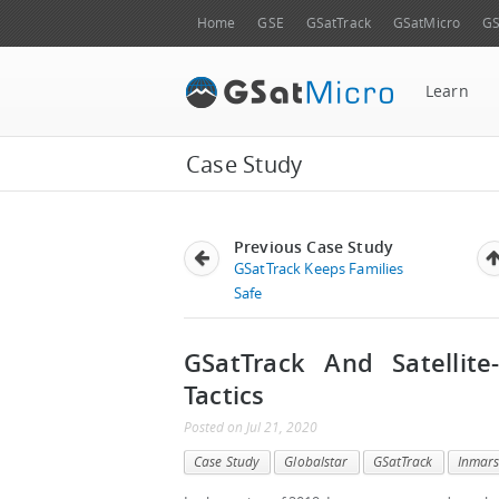
Home
GSE
GSatTrack
GSatMicro
GS
Learn
Case Study
Previous Case Study
GSatTrack Keeps Families
Safe
GSatTrack And Satellite
Tactics
Posted
on
Jul 21, 2020
Case Study
Globalstar
GSatTrack
Inmars