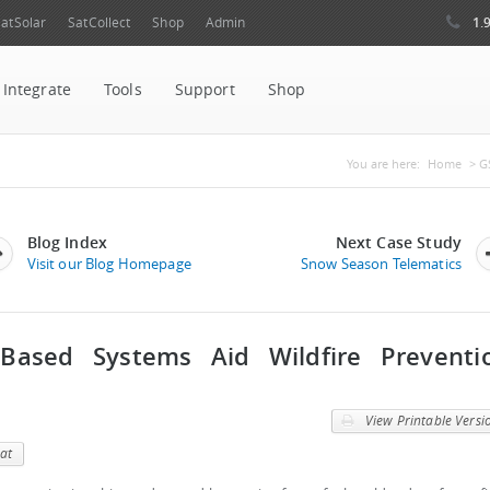
1.
atSolar
SatCollect
Shop
Admin
Integrate
Tools
Support
Shop
You are her
You are here:
Home
> GS
Blog Index
Next Case Study
Visit our Blog Homepage
Snow Season Telematics
-Based Systems Aid Wildfire Preventi
View Printable Versi
at