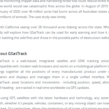
ow monitoring chipper data and harvesting forest fuel could reduce forest fi
e world would see catastrophic fires across the globe. In August of 2019
uary of 2020, over 46 million acres had burnt across all Australian states
 millions of animals. The case study was timely.
ith California seeing over 28 thousand acres blazing across the state. Whi
udy will explore how GSatTrack can be used for early warning and how it
battling the wild fires and those in the possible paths of destruction befor
out GSatTrack
atTrack is a web-based, integrated satellite and GSM tracking soluti
patible with modern web browsers and works on a multilingual platform 
ings together all the positions of every manufactured product under 
cation and displays and manages them in a single unified interface. W
tTrack, asset locations and movements - including position, speed, alti
 heading - are tracked in real-time worldwide via GPS updates.
using GPS satellites with the latest hardware and technology, any asse
th, whether it's people, vehicles, containers, or any moving object can no
cked. Our technology allows the integration of all types of tracking equip