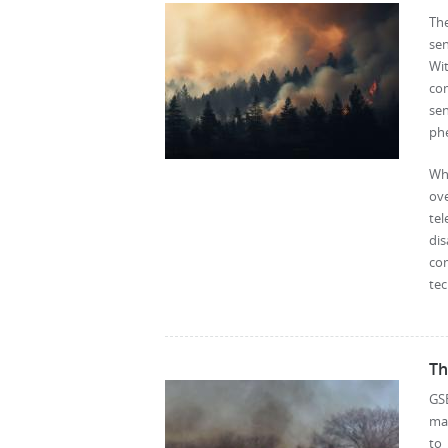
The
sen
Wi
com
sen
ph
Whi
ov
tel
di
co
tec
Th
GS
mat
to