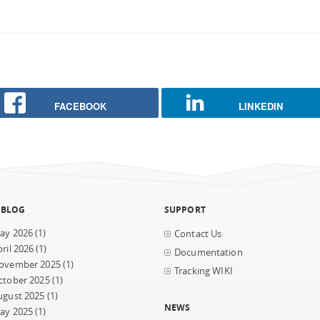
FACEBOOK
LINKEDIN
 BLOG
SUPPORT
ay 2026
(1)
Contact Us
ril 2026
(1)
Documentation
ovember 2025
(1)
Tracking WIKI
ctober 2025
(1)
ugust 2025
(1)
NEWS
ay 2025
(1)