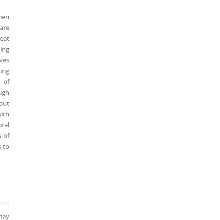
then
ware
feat
ing
oves
ing
 of
ough
hout
with
oral
s of
s to
may