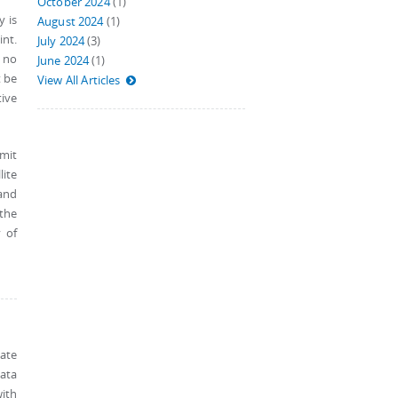
October 2024
(1)
y is
August 2024
(1)
int.
July 2024
(3)
 no
June 2024
(1)
t be
View All Articles
tive
smit
ite
 and
the
 of
ate
data
ith