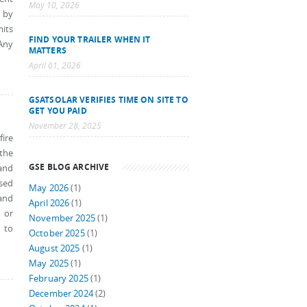
May 10, 2026
n by
mits
FIND YOUR TRAILER WHEN IT
 Any
MATTERS
April 01, 2026
GSATSOLAR VERIFIES TIME ON SITE TO
GET YOU PAID
November 28, 2025
ire
 the
GSE BLOG ARCHIVE
and
ased
May 2026
(1)
and
April 2026
(1)
 or
November 2025
(1)
 to
October 2025
(1)
August 2025
(1)
May 2025
(1)
February 2025
(1)
December 2024
(2)