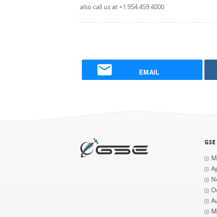
also call us at +1.954.459.4000
EMAIL
GSE
M
Ap
N
O
A
M