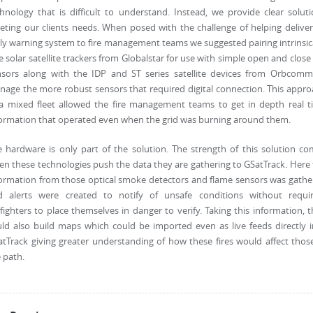
hnology that is difficult to understand. Instead, we provide clear solut
ting our clients needs. When posed with the challenge of helping delive
ly warning system to fire management teams we suggested pairing intrinsic
e solar satellite trackers from Globalstar for use with simple open and close
nsors along with the IDP and ST series satellite devices from Orbcomm
age the more robust sensors that required digital connection. This appr
 a mixed fleet allowed the fire management teams to get in depth real t
ormation that operated even when the grid was burning around them.
 hardware is only part of the solution. The strength of this solution c
n these technologies push the data they are gathering to GSatTrack. Here
ormation from those optical smoke detectors and flame sensors was gath
d alerts were created to notify of unsafe conditions without requir
efighters to place themselves in danger to verify. Taking this information, 
ld also build maps which could be imported even as live feeds directly 
tTrack giving greater understanding of how these fires would affect thos
 path.