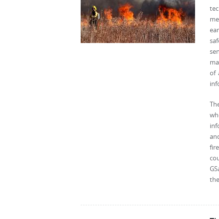
tec
mee
ear
saf
se
man
of
inf
The
whe
inf
an
fir
cou
GSa
the