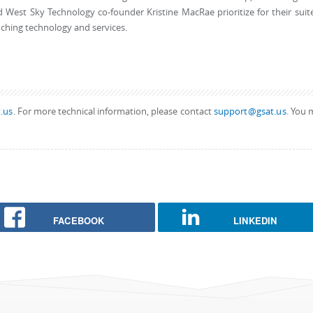
 West Sky Technology co-founder Kristine MacRae prioritize for their suit
ching technology and services.
.us
. For more technical information, please contact
support@gsat.us
. You 
FACEBOOK
LINKEDIN