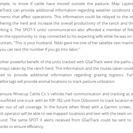
ample, to know if cattle have moved outside the pasture. Map Layers
tTrack can provide additional information regarding weather conditions
ments that affect operations. This information could be relayed to the 
hering the herd and increase the overall productivity of the ranch and t
king it. The SPOT X units' communication also afforded a member of Nik
m the opportunity to stay connected to his expecting wife while he was on
ntain, “This is your husband. Nikki gave me one of her satellite text mach
you can text this number if you go into labor.”
ther powerful benefit of the units tracked with GSatTrack were the paths
rneys taken by the ranch herd. This information and the routes taken coul
ved to provide additional information regarding grazing logistics. Fut
ellite tags will provide animal locations to track pasture utilization.
ensure Winecup Cattle Co.’s vehicles had communication and tracking as w
outfitted one truck with an IDP-782 unit from Orbcomm to track location 
n out of cell coverage. In the future when fitted with a Garmin screen,
ck operator will be able to see mapped locations and text with the team on
ound. The same SPOT X alerts received from GSatTrack could be sent to 
icles to ensure efficiency.