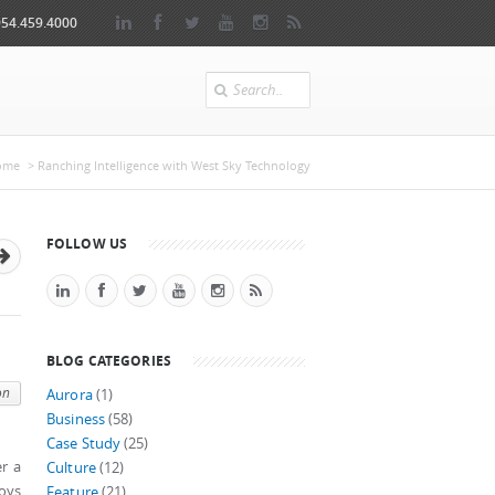
954.459.4000
Search
 here
ome
> Ranching Intelligence with West Sky Technology
FOLLOW US
BLOG CATEGORIES
on
Aurora
(1)
Business
(58)
Case Study
(25)
er a
Culture
(12)
joys
Feature
(21)