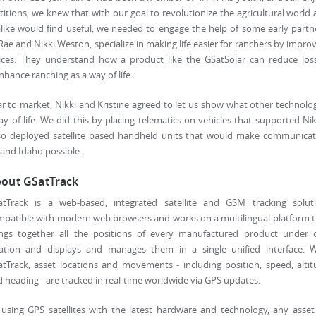
etitions, we knew that with our goal to revolutionize the agricultural world
like would find useful, we needed to engage the help of some early partn
ae and Nikki Weston, specialize in making life easier for ranchers by impro
es. They understand how a product like the GSatSolar can reduce loss
hance ranching as a way of life.
r to market, Nikki and Kristine agreed to let us show what other technolo
 of life. We did this by placing telematics on vehicles that supported Nik
lso deployed satellite based handheld units that would make communicat
and Idaho possible.
out GSatTrack
atTrack is a web-based, integrated satellite and GSM tracking soluti
patible with modern web browsers and works on a multilingual platform 
ings together all the positions of every manufactured product under 
cation and displays and manages them in a single unified interface. W
tTrack, asset locations and movements - including position, speed, alti
 heading - are tracked in real-time worldwide via GPS updates.
using GPS satellites with the latest hardware and technology, any asse