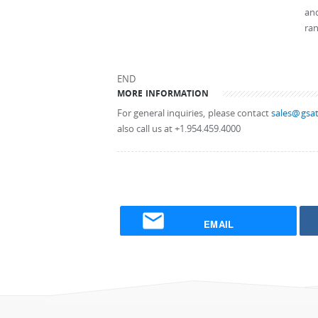
and
ran
END
MORE INFORMATION
For general inquiries, please contact
sales@gsat
also call us at +1.954.459.4000
EMAIL