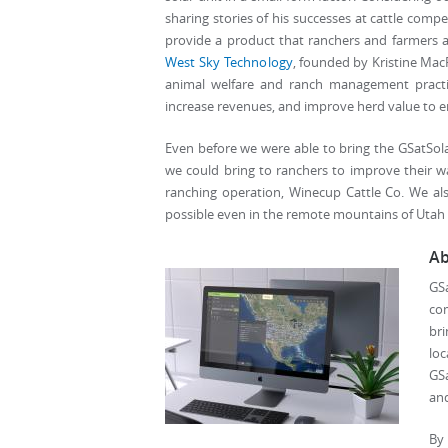
sharing stories of his successes at cattle comp
provide a product that ranchers and farmers a
West Sky Technology
, founded by Kristine MacR
animal welfare and ranch management practic
increase revenues, and improve herd value to en
Even before we were able to bring the GSatSola
we could bring to ranchers to improve their way
ranching operation, Winecup Cattle Co. We a
possible even in the remote mountains of Utah 
Ab
GS
com
br
lo
GSa
and
By 