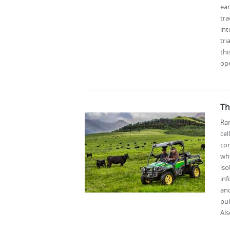
ear
tra
int
tri
thi
ope
Th
Ran
ce
co
whe
iso
inf
and
pub
Als