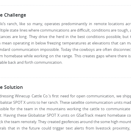
e Challenge
ki’s ranch, like so many, operates predominantly in remote locations ac
tiple state lines where communications are difficult, conditions are tough,
tances are long. They drive the herd in the best conditions possible, but 
 mean operating in below freezing temperatures at elevations that can 
andard communication impossible. Today the cowboys are often disconnec
m homebase while working on the range. This creates gaps where there i
iable back and forth communication.
e Solution
ressing Winecup Cattle Co.’s first need for open communication, we shi
balstar SPOT X units to her ranch. These satellite communication units mad
ssible for the team in the mountains working the cattle to communicate 
xt. Having these Globalstar SPOT X units on GSatTrack meant homebase co
ck the team remotely. They created geofences around the some high moun
rals that in the future could trigger text alerts from livestock proximity,