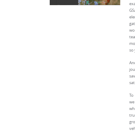
ex
GSa
ele
gat
wor
tea
mou
so 
Ano
jou
sa
sat
To 
we 
whe
tru
gr
veh