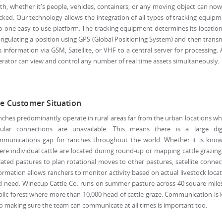
th, whether it's people, vehicles, containers, or any moving object can no
cked. Our technology allows the integration of all types of tracking equip
o one easy to use platform. The tracking equipment determines its locatio
angulating a position using GPS (Global Positioning System) and then trans
s information via GSM, Satellite, or VHF to a central server for processing.
rator can view and control any number of real time assets simultaneously.
e Customer Situation
ches predominantly operate in rural areas far from the urban locations w
llular connections are unavailable. This means there is a large digi
mmunications gap for ranches throughout the world. Whether it is know
re individual cattle are located during round-up or mapping cattle grazin
lated pastures to plan rotational moves to other pastures, satellite conne
ormation allows ranchers to monitor activity based on actual livestock loca
 need. Winecup Cattle Co. runs on summer pasture across 40 square mile
lic forest where more than 10,000 head of cattle graze. Communication is 
o making sure the team can communicate at all times is important too.