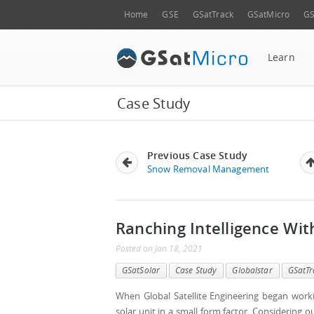
Home
GSE
GSatTrack
GSatMicro
GS
Learn
Case Study
Previous Case Study
Snow Removal Management
Ranching Intelligence Wi
Posted
on
Jan 18, 2021
GSatSolar
Case Study
Globalstar
GSatTr
When Global Satellite Engineering began worki
solar unit in a small form factor. Considering 