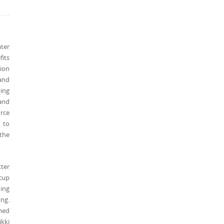
ater
its
tion
and
ying
 and
urce
 to
 the
tter
ecup
ding
ing.
med
kki