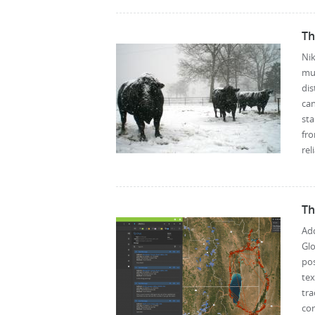
Th
Nik
mul
dis
can
st
fro
rel
Th
Add
Glo
po
te
tra
cor