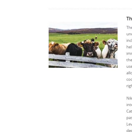
Th
The
un
inc
he
imm
the
use
al
coo
rig
Nik
int
Cat
pas
Le
de