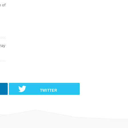
e of
may
TWITTER