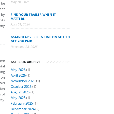
May 10, 2026
w be
ment
n by
FIND YOUR TRAILER WHEN IT
MATTERS
mits
April 01, 2026
 Any
GSATSOLAR VERIFIES TIME ON SITE TO
GET YOU PAID
November 28, 2025
here
GSE BLOG ARCHIVE
tal
May 2026
(1)
ing
April 2026
(1)
g on
November 2025
(1)
cted
October 2025
(1)
tion
August 2025
(1)
s of
May 2025
(1)
key.
February 2025
(1)
December 2024
(2)