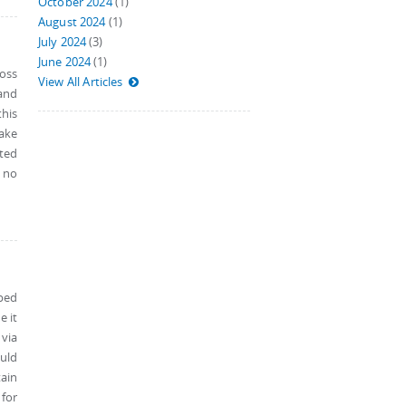
October 2024
(1)
August 2024
(1)
July 2024
(3)
June 2024
(1)
ross
View All Articles
 and
this
make
ted
s no
pped
e it
via
uld
tain
 for