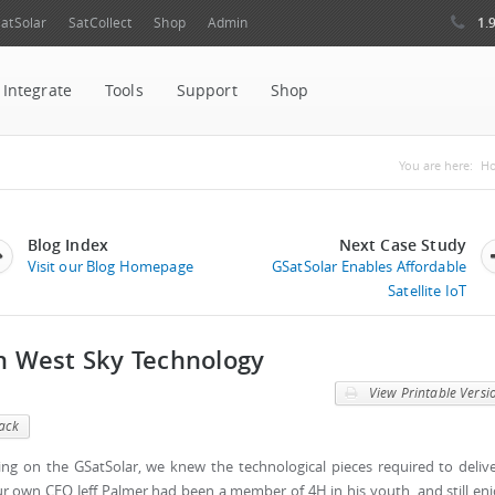
1.
atSolar
SatCollect
Shop
Admin
Integrate
Tools
Support
Shop
You are
You are here:
H
Blog Index
Next Case Study
Visit our Blog Homepage
GSatSolar Enables Affordable
Satellite IoT
th West Sky Technology
View Printable Versi
ack
ng on the GSatSolar, we knew the technological pieces required to deliv
our own CEO Jeff Palmer had been a member of 4H in his youth, and still en