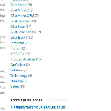
 and
Globalstar
(26)
ers.
GSatMicro
(18)
ving
GSatMicro OEM
(7)
es,
GSatRancher
(19)
GSatSolar
(34)
GSatSolar Series
(27)
gies
GSatTrack
(180)
ki’s
Inmarsat
(15)
ion
Iridium
(24)
MCG-101
(11)
Product Analysis
(15)
SatCollect
(2)
Solution
(2)
on,
Technology
(9)
that
Thuraya
(6)
one
Video
(91)
ith
tude
RECENT BLOG POSTS
DIFFERENTIATE YOUR TRAILER SALES
t on