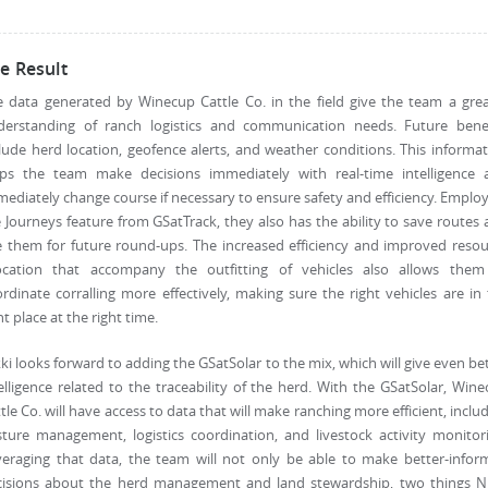
e Result
 data generated by Winecup Cattle Co. in the field give the team a gre
derstanding of ranch logistics and communication needs. Future benef
lude herd location, geofence alerts, and weather conditions. This informa
lps the team make decisions immediately with real-time intelligence 
ediately change course if necessary to ensure safety and efficiency. Emplo
 Journeys feature from GSatTrack, they also has the ability to save routes
 them for future round-ups. The increased efficiency and improved reso
location that accompany the outfitting of vehicles also allows them
rdinate corralling more effectively, making sure the right vehicles are in
ht place at the right time.
ki looks forward to adding the GSatSolar to the mix, which will give even be
elligence related to the traceability of the herd. With the GSatSolar, Win
tle Co. will have access to data that will make ranching more efficient, inclu
ture management, logistics coordination, and livestock activity monitor
veraging that data, the team will not only be able to make better-infor
cisions about the herd management and land stewardship, two things Ni