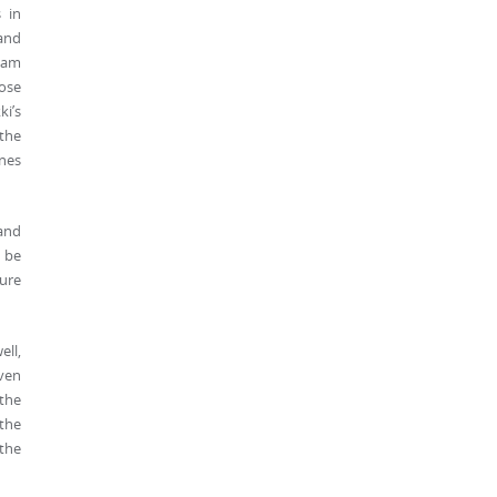
 in
 and
team
hose
ki’s
 the
ines
 and
d be
ure
ell,
even
 the
 the
the