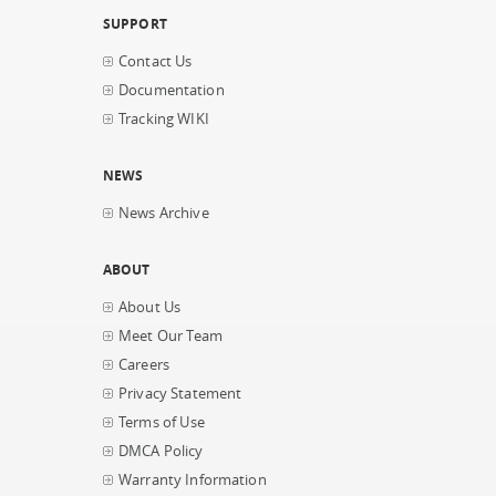
SUPPORT
Contact Us
Documentation
Tracking WIKI
NEWS
News Archive
ABOUT
About Us
Meet Our Team
Careers
Privacy Statement
Terms of Use
DMCA Policy
Warranty Information