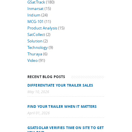
GSatTrack
(180)
Inmarsat
(15)
Iridium
(24)
MCG-101
(11)
Product Analysis
(15)
SatCollect
(2)
Solution
(2)
Technology
(9)
Thuraya
(6)
Video
(91)
RECENT BLOG POSTS
DIFFERENTIATE YOUR TRAILER SALES
May 10, 2026
FIND YOUR TRAILER WHEN IT MATTERS
April 01, 2026
GSATSOLAR VERIFIES TIME ON SITE TO GET