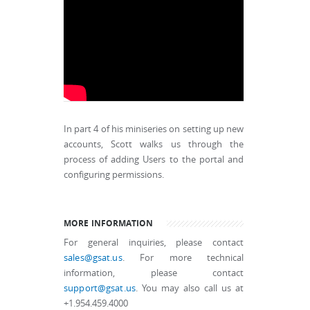
In part 4 of his miniseries on setting up new
accounts, Scott walks us through the
process of adding Users to the portal and
configuring permissions.
MORE INFORMATION
For general inquiries, please contact
sales@gsat.us
. For more technical
information, please contact
support@gsat.us
. You may also call us at
+1.954.459.4000