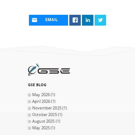
EMAIL
GSE BLOG
May 2026
(1)
April 2026
(1)
November 2025
(1)
October 2025
(1)
August 2025
(1)
May 2025
(1)