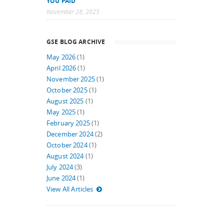
YOU PAID
November 28, 2025
GSE BLOG ARCHIVE
May 2026
(1)
April 2026
(1)
November 2025
(1)
October 2025
(1)
August 2025
(1)
May 2025
(1)
February 2025
(1)
December 2024
(2)
October 2024
(1)
August 2024
(1)
July 2024
(3)
June 2024
(1)
View All Articles