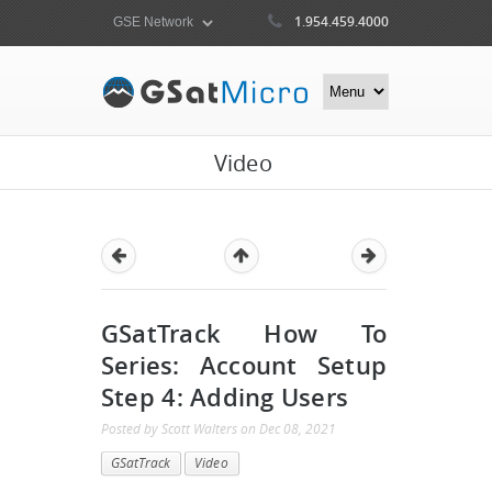
1.954.459.4000
Video
GSatTrack How To
Series: Account Setup
Step 4: Adding Users
Posted by
Scott Walters
on
Dec 08, 2021
GSatTrack
Video