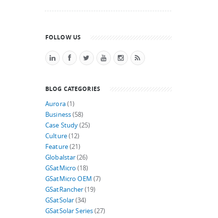
FOLLOW US
BLOG CATEGORIES
Aurora
(1)
Business
(58)
Case Study
(25)
Culture
(12)
Feature
(21)
Globalstar
(26)
GSatMicro
(18)
GSatMicro OEM
(7)
GSatRancher
(19)
GSatSolar
(34)
GSatSolar Series
(27)