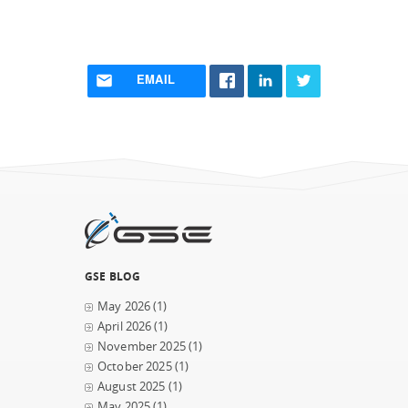
EMAIL
GSE BLOG
May 2026
(1)
April 2026
(1)
November 2025
(1)
October 2025
(1)
August 2025
(1)
May 2025
(1)