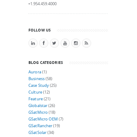
+1.954.459.4000
FOLLOW US
BLOG CATEGORIES
Aurora
(1)
Business
(58)
Case Study
(25)
Culture
(12)
Feature
(21)
Globalstar
(26)
GSatMicro
(18)
GSatMicro OEM
(7)
GSatRancher
(19)
GSatSolar
(34)