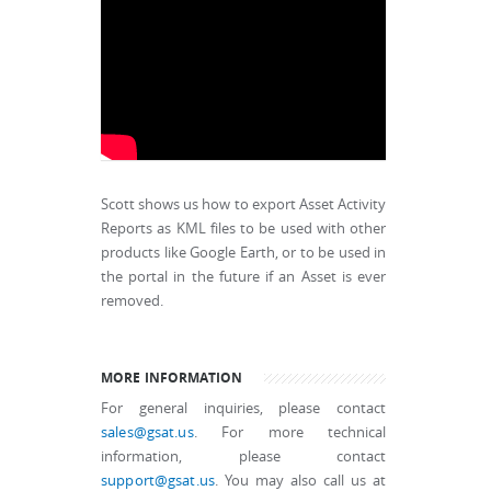
Scott shows us how to export Asset Activity
Reports as KML files to be used with other
products like Google Earth, or to be used in
the portal in the future if an Asset is ever
removed.
MORE INFORMATION
For general inquiries, please contact
sales@gsat.us
. For more technical
information, please contact
support@gsat.us
. You may also call us at