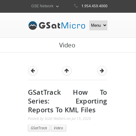
1.954.459.4000
Video
GSatTrack How To
Series: Exporting
Reports To KML Files
Posted by
Scott Walters
on
Jul 15, 2020
GSatTrack
Video