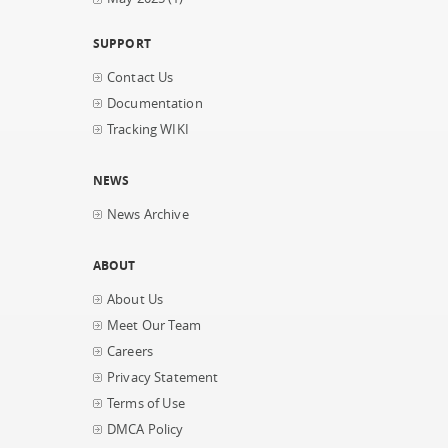
SUPPORT
Contact Us
Documentation
Tracking WIKI
NEWS
News Archive
ABOUT
About Us
Meet Our Team
Careers
Privacy Statement
Terms of Use
DMCA Policy