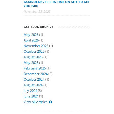
GSATSOLAR VERIFIES TIME ON SITE TO GET
YOU PAID
November 28, 2025
GSE BLOG ARCHIVE
May 2026
(1)
April 2026
(1)
November 2025
(1)
October 2025
(1)
August 2025
(1)
May 2025
(1)
February 2025
(1)
December 2024
(2)
October 2024
(1)
August 2024
(1)
July 2024
(3)
June 2024
(1)
View All Articles