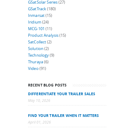
GSatSolar Series
(27)
GSatTrack
(180)
Inmarsat
(15)
Iridium
(24)
MCG-101
(11)
Product Analysis
(15)
SatCollect
(2)
Solution
(2)
Technology
(9)
Thuraya
(6)
Video
(91)
RECENT BLOG POSTS
DIFFERENTIATE YOUR TRAILER SALES
May 10, 2026
FIND YOUR TRAILER WHEN IT MATTERS
April 01, 2026