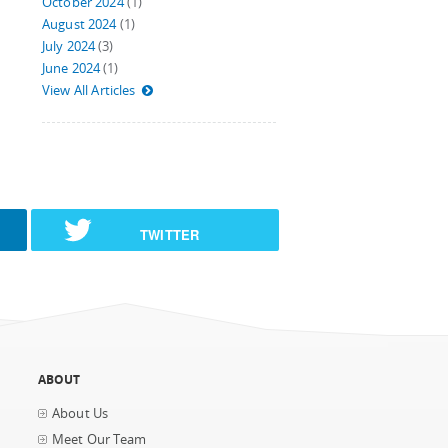
October 2024
(1)
August 2024
(1)
July 2024
(3)
June 2024
(1)
View All Articles
TWITTER
ABOUT
About Us
Meet Our Team