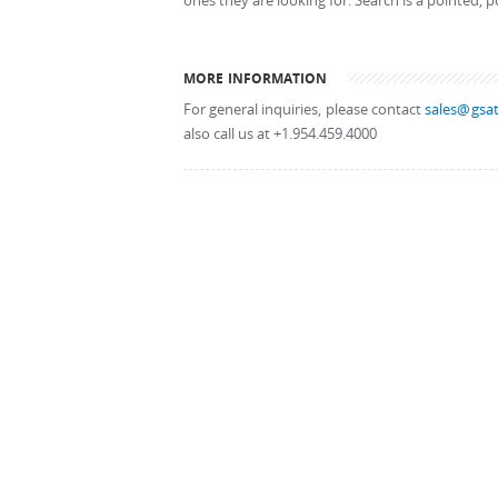
ones they are looking for. Search is a pointed, p
MORE INFORMATION
For general inquiries, please contact
sales@gsat
also call us at +1.954.459.4000