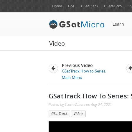
Home
GSE
GSatTrack
GSatMicro
GS
Learn
Video
Previous Video
GSatTrack How to Series:
Main Menu
GSatTrack How To Series: 
Posted by
Scott Walters
on
Aug 04, 2021
GSatTrack
Video