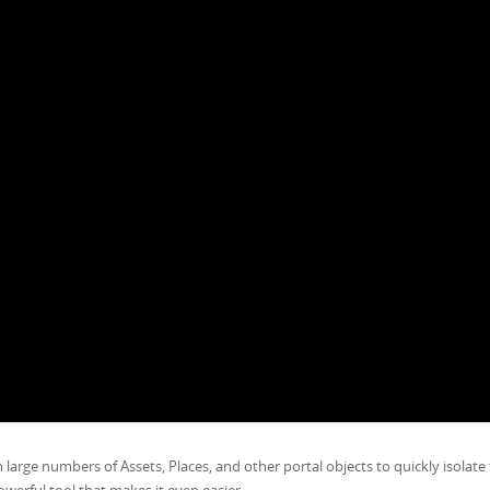
h large numbers of Assets, Places, and other portal objects to quickly isolate