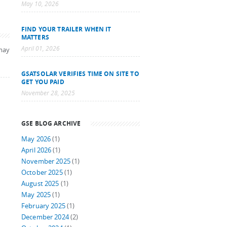
May 10, 2026
FIND YOUR TRAILER WHEN IT
MATTERS
April 01, 2026
may
GSATSOLAR VERIFIES TIME ON SITE TO
GET YOU PAID
November 28, 2025
GSE BLOG ARCHIVE
May 2026
(1)
April 2026
(1)
November 2025
(1)
October 2025
(1)
August 2025
(1)
May 2025
(1)
February 2025
(1)
December 2024
(2)