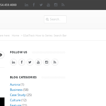
954.459.4000
Search
u are here
are here:
Home
> GSatTrack How to Series: Search Bar
FOLLOW US
BLOG CATEGORIES
Aurora
(1)
Business
(58)
Case Study
(25)
Culture
(12)
Feature
(21)