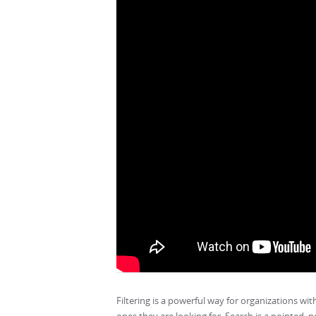
Filtering is a powerful way for organizations wit