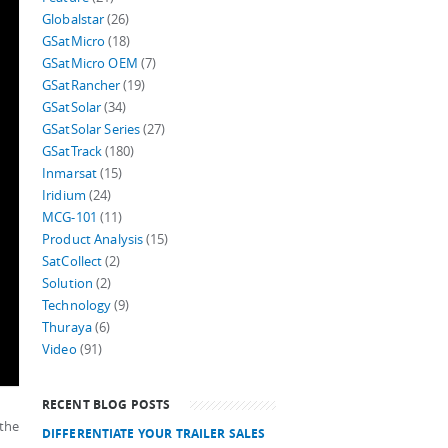
Globalstar
(26)
GSatMicro
(18)
GSatMicro OEM
(7)
GSatRancher
(19)
GSatSolar
(34)
GSatSolar Series
(27)
GSatTrack
(180)
Inmarsat
(15)
Iridium
(24)
MCG-101
(11)
Product Analysis
(15)
SatCollect
(2)
Solution
(2)
Technology
(9)
Thuraya
(6)
Video
(91)
RECENT BLOG POSTS
 the
DIFFERENTIATE YOUR TRAILER SALES