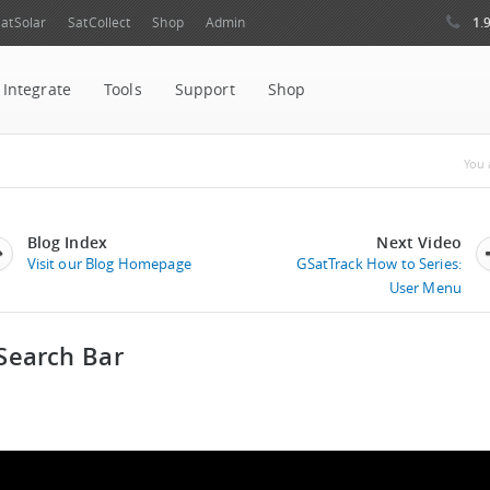
1.
atSolar
SatCollect
Shop
Admin
Integrate
Tools
Support
Shop
Yo
You 
Blog Index
Next Video
Visit our Blog Homepage
GSatTrack How to Series:
User Menu
Search Bar