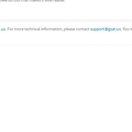
owerful tool that makes it even easier.
.us
. For more technical information, please contact
support@gsat.us
. You 