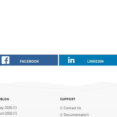
FACEBOOK
LINKEDIN
 BLOG
SUPPORT
ay 2026
(1)
Contact Us
ril 2026
(1)
Documentation