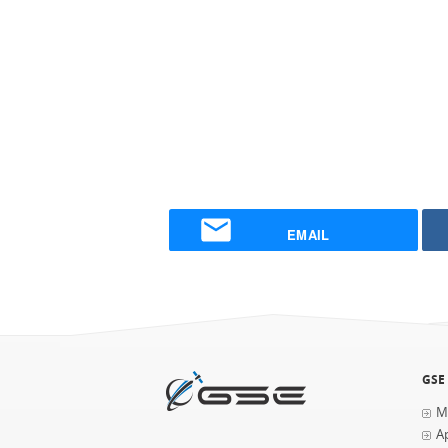
EMAIL
GSE
M
Ap