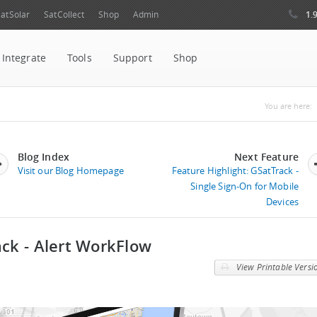
1.
atSolar
SatCollect
Shop
Admin
Integrate
Tools
Support
Shop
You ar
You are here:
Blog Index
Next Feature
Visit our Blog Homepage
Feature Highlight: GSatTrack -
Single Sign-On for Mobile
Devices
ack - Alert WorkFlow
View Printable Versi