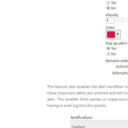
This feature also enables the alert workflow no
these important alerts are resolved and will 
alert. This enables third parties or supervisor
having to even log into the system.