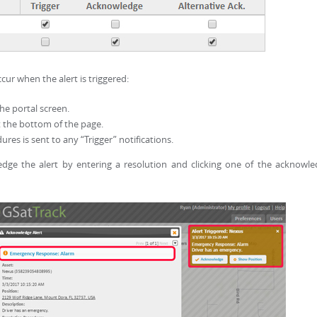
ur when the alert is triggered:
the portal screen.
at the bottom of the page.
ures is sent to any “Trigger” notifications.
edge the alert by entering a resolution and clicking one of the acknowl