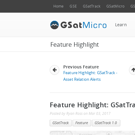
Home
GSE
GSatTrack
GSatMicro
GS
Learn
Feature Highlight
Previous Feature
Feature Highlight: GSatTrack -
Asset Relation Alerts
Feature Highlight: GSatTr
Posted by
Ryan Ross
on
Mar 03, 2017
GSatTrack
Feature
GSatTrack 1.0