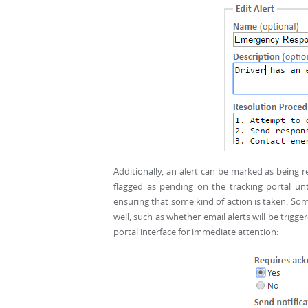
Additionally, an alert can be marked as being 
flagged as pending on the tracking portal un
ensuring that some kind of action is taken. S
well, such as whether email alerts will be trigge
portal interface for immediate attention: