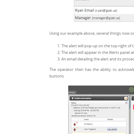
Using our example above, several things now occ
The alert will pop-up on the top-right of 
The alert will appear in the Alerts panel 
An email detailing the alert and its proced
The operator then has the ability to acknowl
buttons.