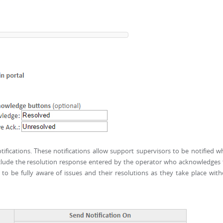
tifications. These notifications allow support supervisors to be notified 
include the resolution response entered by the operator who acknowledges
s to be fully aware of issues and their resolutions as they take place wit