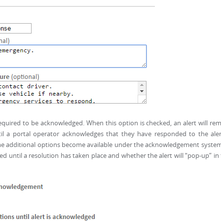
required to be acknowledged. When this option is checked, an alert will re
til a portal operator acknowledges that they have responded to the aler
ome additional options become available under the acknowledgement syste
red until a resolution has taken place and whether the alert will “pop-up” in