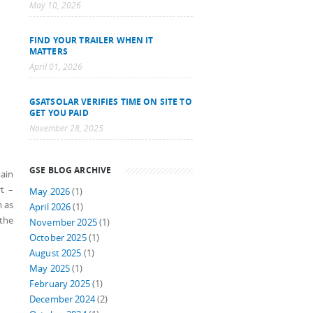
May 10, 2026
FIND YOUR TRAILER WHEN IT
MATTERS
April 01, 2026
GSATSOLAR VERIFIES TIME ON SITE TO
GET YOU PAID
November 28, 2025
GSE BLOG ARCHIVE
main
t –
May 2026
(1)
m as
April 2026
(1)
 the
November 2025
(1)
October 2025
(1)
August 2025
(1)
May 2025
(1)
February 2025
(1)
December 2024
(2)