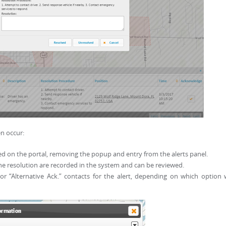
n occur:
d on the portal, removing the popup and entry from the alerts panel.
 resolution are recorded in the system and can be reviewed.
or “Alternative Ack.” contacts for the alert, depending on which option