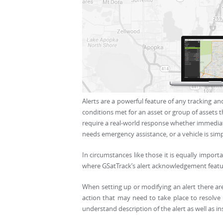
Alerts are a powerful feature of any tracking and
conditions met for an asset or group of assets t
require a real-world response whether immediate 
needs emergency assistance, or a vehicle is sim
In circumstances like those it is equally import
where GSatTrack’s alert acknowledgement featu
When setting up or modifying an alert there are
action that may need to take place to resolve 
understand description of the alert as well as in