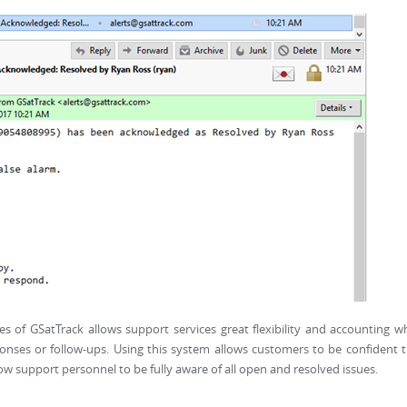
s of GSatTrack allows support services great flexibility and accounting 
sponses or follow-ups. Using this system allows customers to be confident 
llow support personnel to be fully aware of all open and resolved issues.