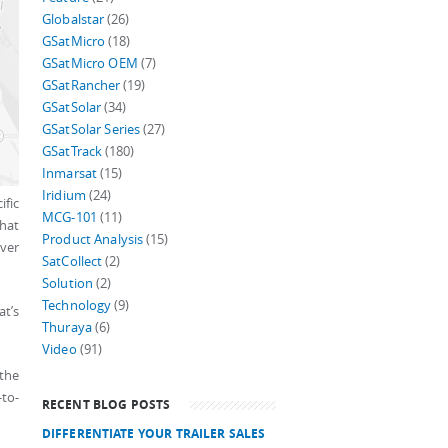
Globalstar
(26)
GSatMicro
(18)
GSatMicro OEM
(7)
GSatRancher
(19)
GSatSolar
(34)
GSatSolar Series
(27)
GSatTrack
(180)
Inmarsat
(15)
Iridium
(24)
ific
MCG-101
(11)
that
Product Analysis
(15)
iver
SatCollect
(2)
Solution
(2)
Technology
(9)
at’s
Thuraya
(6)
Video
(91)
 the
-to-
RECENT BLOG POSTS
DIFFERENTIATE YOUR TRAILER SALES