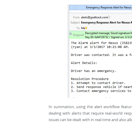
In summation, using the alert workflow feature
dealing with alerts that require real-world re
issues can be dealt with in real-time and also a