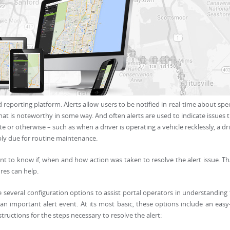
 reporting platform. Alerts allow users to be notified in real-time about spec
hat is noteworthy in some way. And often alerts are used to indicate issues 
or otherwise – such as when a driver is operating a vehicle recklessly, a dr
ply due for routine maintenance.
ant to know if, when and how action was taken to resolve the alert issue. Th
res can help.
 several configuration options to assist portal operators in understanding
an important alert event. At its most basic, these options include an easy
structions for the steps necessary to resolve the alert: