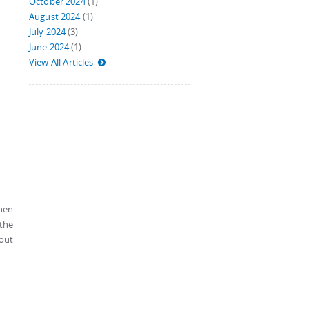
October 2024
(1)
August 2024
(1)
July 2024
(3)
June 2024
(1)
View All Articles
when
 the
hout