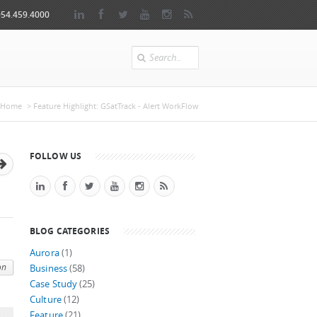
954.459.4000
Search
e here
Home
> Feature Highlight: GSatTrack - Alert WorkFlow
FOLLOW US
BLOG CATEGORIES
Aurora
(1)
on
Business
(58)
Case Study
(25)
Culture
(12)
Feature
(21)