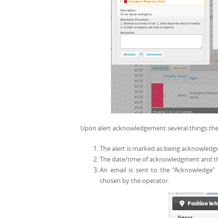
Upon alert acknowledgement several things the
The alert is marked as being acknowledge
The date/time of acknowledgment and the
An email is sent to the “Acknowledge” 
chosen by the operator.