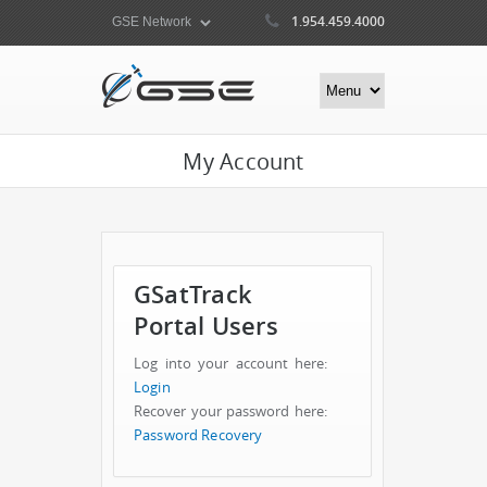
1.954.459.4000
My Account
GSatTrack
Portal Users
Log into your account here:
Login
Recover your password here:
Password Recovery