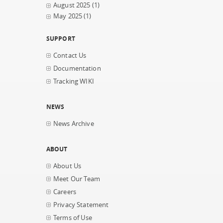
August 2025
(1)
May 2025
(1)
SUPPORT
Contact Us
Documentation
Tracking WIKI
NEWS
News Archive
ABOUT
About Us
Meet Our Team
Careers
Privacy Statement
Terms of Use