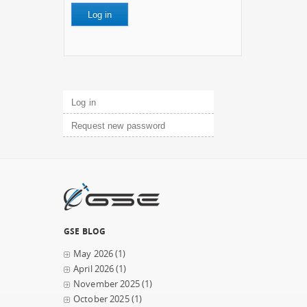
Primary tabs
Log in
(active tab)
Request new password
GSE BLOG
May 2026
(1)
April 2026
(1)
November 2025
(1)
October 2025
(1)