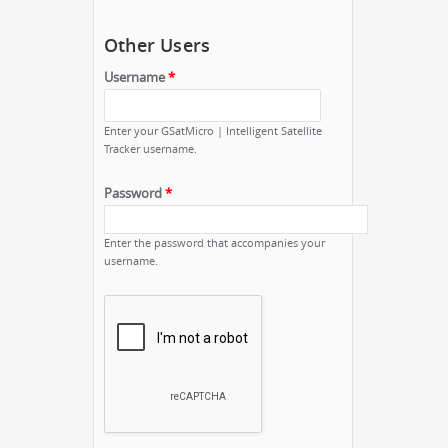
Other Users
Username
*
Enter your GSatMicro | Intelligent Satellite
Tracker username.
Password
*
Enter the password that accompanies your
username.