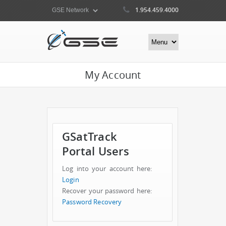
1.954.459.4000
My Account
GSatTrack
Portal Users
Log into your account here:
Login
Recover your password here:
Password Recovery