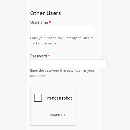
Other Users
Username
*
Enter your GSatMicro | Intelligent Satellite
Tracker username.
Password
*
Enter the password that accompanies your
username.