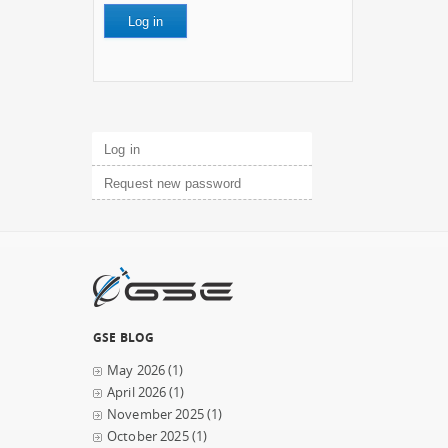
Primary tabs
Log in
(active tab)
Request new password
GSE BLOG
May 2026
(1)
April 2026
(1)
November 2025
(1)
October 2025
(1)