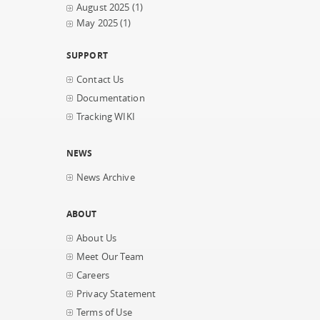
August 2025
(1)
May 2025
(1)
SUPPORT
Contact Us
Documentation
Tracking WIKI
NEWS
News Archive
ABOUT
About Us
Meet Our Team
Careers
Privacy Statement
Terms of Use