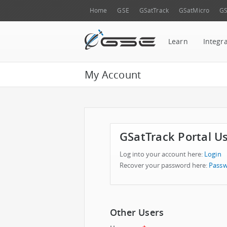
Home
GSE
GSatTrack
GSatMicro
GS
Learn
Integr
My Account
GSatTrack Portal U
Log into your account here:
Login
Recover your password here:
Passw
Other Users