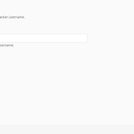
Tracker username.
username.