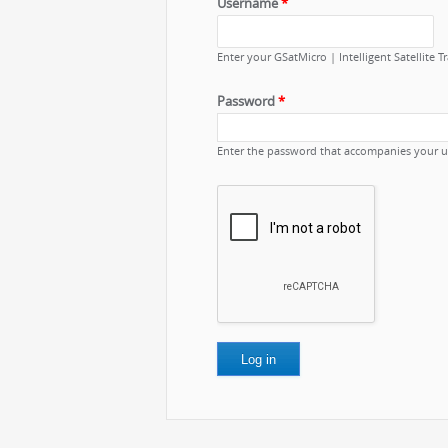
Username
*
Enter your GSatMicro | Intelligent Satellite 
Password
*
Enter the password that accompanies your 