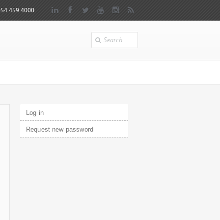
954.459.4000
Search
Primary tabs
Log in
(active tab)
Request new password