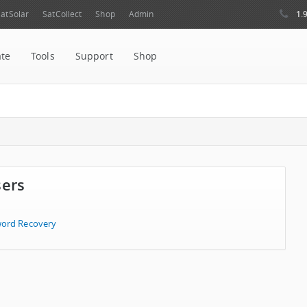
1.
atSolar
SatCollect
Shop
Admin
ate
Tools
Support
Shop
sers
ord Recovery