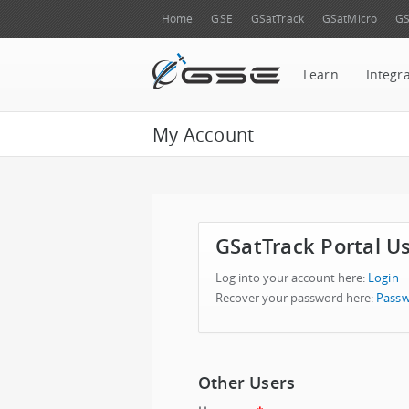
Home
GSE
GSatTrack
GSatMicro
GS
Learn
Integr
My Account
GSatTrack Portal U
Log into your account here:
Login
Recover your password here:
Passw
Other Users