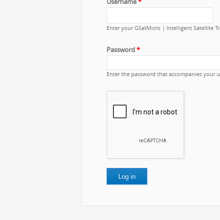
Username
*
Enter your GSatMicro | Intelligent Satellite 
Password
*
Enter the password that accompanies your 