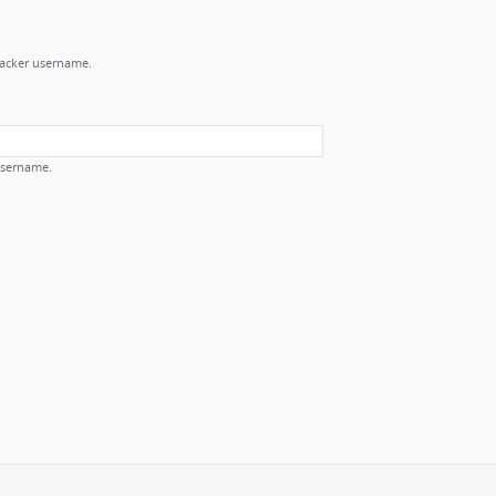
Tracker username.
username.