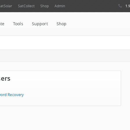
1.
atSolar
SatCollect
Shop
Admin
ate
Tools
Support
Shop
sers
ord Recovery