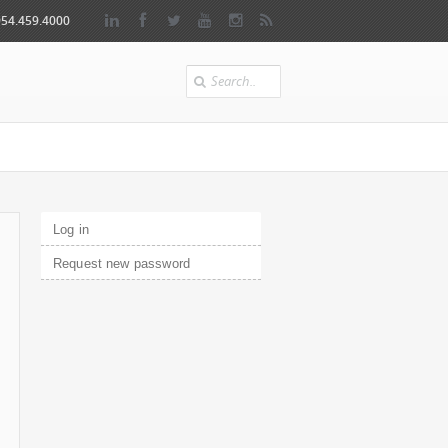
954.459.4000
Search
Primary tabs
Log in
(active tab)
Request new password