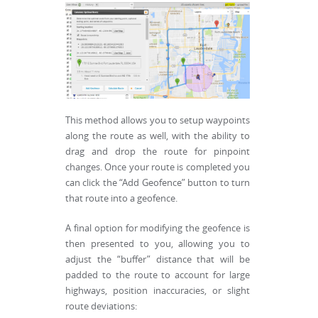
This method allows you to setup waypoints
along the route as well, with the ability to
drag and drop the route for pinpoint
changes. Once your route is completed you
can click the “Add Geofence” button to turn
that route into a geofence.
A final option for modifying the geofence is
then presented to you, allowing you to
adjust the “buffer” distance that will be
padded to the route to account for large
highways, position inaccuracies, or slight
route deviations: