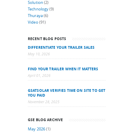
Solution
(2)
Technology
(9)
Thuraya
(6)
Video
(91)
RECENT BLOG POSTS
DIFFERENTIATE YOUR TRAILER SALES
May 10, 2026
FIND YOUR TRAILER WHEN IT MATTERS
April 01, 2026
GSATSOLAR VERIFIES TIME ON SITE TO GET
YOU PAID
November 28, 2025
GSE BLOG ARCHIVE
May 2026
(1)