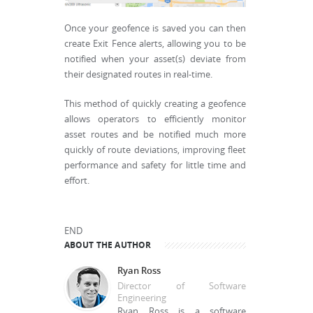
Once your geofence is saved you can then
create Exit Fence alerts, allowing you to be
notified when your asset(s) deviate from
their designated routes in real-time.
This method of quickly creating a geofence
allows operators to efficiently monitor
asset routes and be notified much more
quickly of route deviations, improving fleet
performance and safety for little time and
effort.
END
ABOUT THE AUTHOR
Ryan Ross
Director of Software
Engineering
Ryan Ross is a software