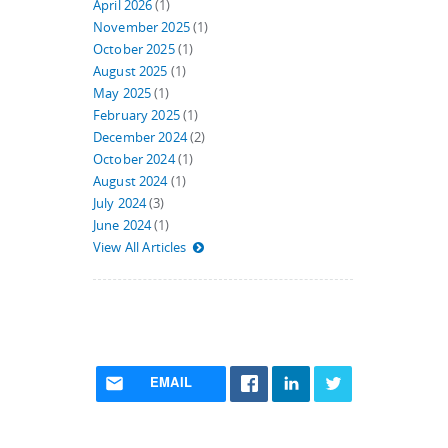
April 2026
(1)
November 2025
(1)
October 2025
(1)
August 2025
(1)
May 2025
(1)
February 2025
(1)
December 2024
(2)
October 2024
(1)
August 2024
(1)
July 2024
(3)
June 2024
(1)
View All Articles
EMAIL