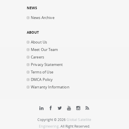
NEWS
News Archive
ABOUT
About Us
Meet Our Team
Careers
Privacy Statement
Terms of Use
DMCA Policy
Warranty Information
Copyright © 2026
Global Satellite
Engineering
. All Right Reserved.