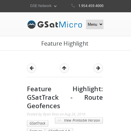
1.954.459.4000
Feature Highlight
Feature Highlight:
GSatTrack - Route
Geofences
Posted by
Ryan Ross
on
Aug 26, 2016
View Printable Version
GSatTrack