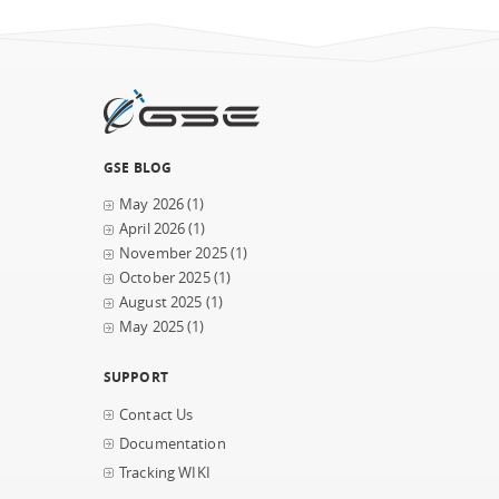
GSE BLOG
May 2026
(1)
April 2026
(1)
November 2025
(1)
October 2025
(1)
August 2025
(1)
May 2025
(1)
SUPPORT
Contact Us
Documentation
Tracking WIKI