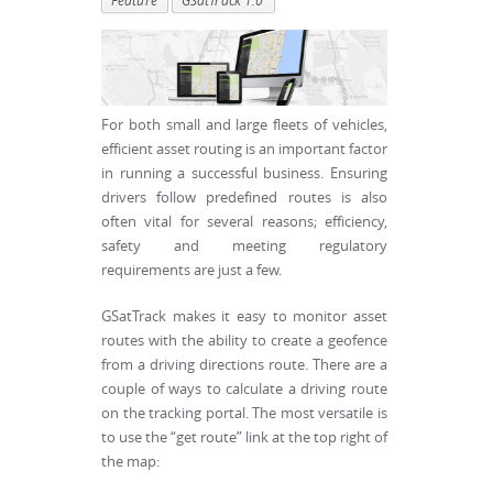
Feature
GSatTrack 1.0
For both small and large fleets of vehicles,
efficient asset routing is an important factor
in running a successful business. Ensuring
drivers follow predefined routes is also
often vital for several reasons; efficiency,
safety and meeting regulatory
requirements are just a few.
GSatTrack makes it easy to monitor asset
routes with the ability to create a geofence
from a driving directions route. There are a
couple of ways to calculate a driving route
on the tracking portal. The most versatile is
to use the “get route” link at the top right of
the map: