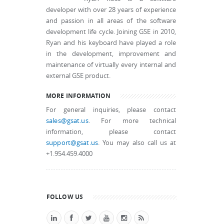
developer with over 28 years of experience
and passion in all areas of the software
development life cycle. Joining GSE in 2010,
Ryan and his keyboard have played a role
in the development, improvement and
maintenance of virtually every internal and
external GSE product.
MORE INFORMATION
For general inquiries, please contact
sales@gsat.us
. For more technical
information, please contact
support@gsat.us
. You may also call us at
+1.954.459.4000
FOLLOW US