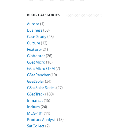
BLOG CATEGORIES
Aurora
(1)
Business
(58)
Case Study
(25)
Culture
(12)
Feature
(21)
Globalstar
(26)
GSatMicro
(18)
GSatMicro OEM
(7)
GSatRancher
(19)
GSatSolar
(34)
GSatSolar Series
(27)
GSatTrack
(180)
Inmarsat
(15)
Iridium
(24)
MCG-101
(11)
Product Analysis
(15)
SatCollect
(2)