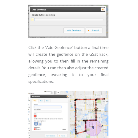
Click the “Add Geofence” button a final time
will create the geofence on the GSatTrack,
allowing you to then fill in the remaining
details. You can then also adjust the created
geofence, tweaking it to your final
specifications: