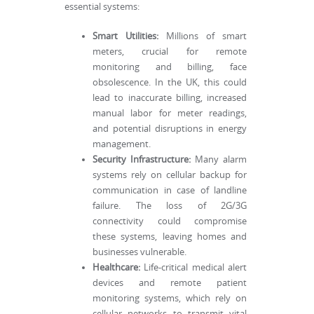
essential systems:
Smart Utilities:
Millions of smart
meters, crucial for remote
monitoring and billing, face
obsolescence. In the UK, this could
lead to inaccurate billing, increased
manual labor for meter readings,
and potential disruptions in energy
management.
Security Infrastructure:
Many alarm
systems rely on cellular backup for
communication in case of landline
failure. The loss of 2G/3G
connectivity could compromise
these systems, leaving homes and
businesses vulnerable.
Healthcare:
Life-critical medical alert
devices and remote patient
monitoring systems, which rely on
cellular networks to transmit vital