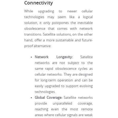
Connectivity
While upgrading to newer cellular
technologies may seem like a logical
solution, it only postpones the inevitable
obsolescence that comes with network
transitions. Satellite solutions, on the other
hand, offer a more sustainable and future-
proof alternative:
Network Longevity:
Satellite
networks are not subject to the
same rapid obsolescence cycles as
cellular networks. They are designed
for long-term operation and can be
easily upgraded to support evolving
technologies.
Global Coverage:
Satellite networks
provide unparalleled coverage,
reaching even the most remote
areas where cellular signals are weak