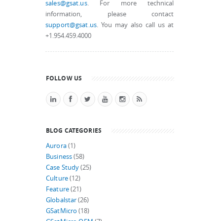
sales@gsat.us
. For more technical
information, please contact
support@gsat.us
. You may also call us at
+1.954.459.4000
FOLLOW US
BLOG CATEGORIES
Aurora
(1)
Business
(58)
Case Study
(25)
Culture
(12)
Feature
(21)
Globalstar
(26)
GSatMicro
(18)