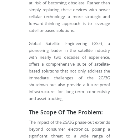
at risk of becoming obsolete. Rather than
simply replacing these devices with newer
cellular technology, a more strategic and
forward-thinking approach is to leverage
satellite-based solutions.
Global Satellite Engineering (GSE), a
pioneering leader in the satellite industry
with nearly two decades of experience,
offers a comprehensive suite of satellite-
based solutions that not only address the
immediate challenges of the 2G/3G
shutdown but also provide a future-proof
infrastructure for long-term connectivity
and asset tracking.
The Scope Of The Problem:
The impact of the 2G/3G phase-out extends
beyond consumer electronics, posing a
significant threat to a wide range of