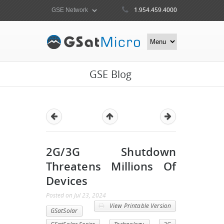
1.954.459.4000
GSE Blog
2G/3G Shutdown
Threatens Millions Of
Devices
Posted
on
Jul 23, 2024
View Printable Version
GSatSolar