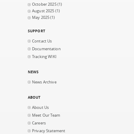
October 2025
(1)
August 2025
(1)
May 2025
(1)
SUPPORT
Contact Us
Documentation
Tracking WIKI
NEWS
News Archive
ABOUT
About Us
Meet Our Team
Careers
Privacy Statement