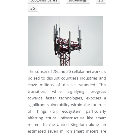
GSatSolar Series
Technology
2G
3G
The sunset of 2G and 3G cellular networks is
poised to disrupt countless industries and
leave millions of devices stranded. This
transition, while signifying progress
towards faster technologies, exposes a
significant vulnerability within the Internet
of Things (IoT) ecosystem, particularly
affecting critical infrastructure like smart
meters. In the United Kingdom alone, an
estimated seven million smart meters are