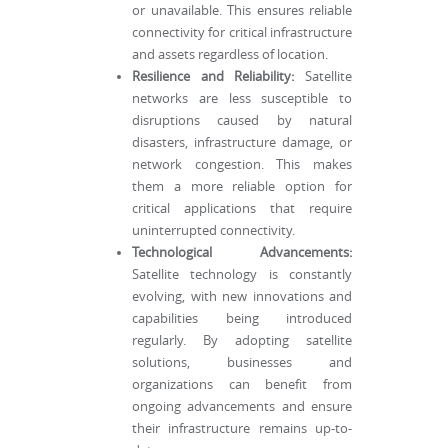
or unavailable. This ensures reliable
connectivity for critical infrastructure
and assets regardless of location.
Resilience and Reliability:
Satellite
networks are less susceptible to
disruptions caused by natural
disasters, infrastructure damage, or
network congestion. This makes
them a more reliable option for
critical applications that require
uninterrupted connectivity.
Technological Advancements:
Satellite technology is constantly
evolving, with new innovations and
capabilities being introduced
regularly. By adopting satellite
solutions, businesses and
organizations can benefit from
ongoing advancements and ensure
their infrastructure remains up-to-