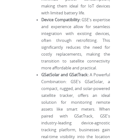
making them ideal for IoT devices
with limited battery life.
Device Compatibility:
GSE's expertise
and experience allow for seamless
integration with existing devices,
often through retrofitting. This
significantly reduces the need for
costly replacements, making the
transition to satellite connectivity
more affordable and practical.
GSatSolar and GSatTrack:
A Powerful
Combination: GSE's GSatSolar, a
compact, rugged, and solar-powered
satellite tracker, offers an ideal
solution for monitoring remote
assets like smart meters. When
paired with GSatTrack, GSE's
industry-leading device-agnostic
tracking platform, businesses gain
real-time visibility into the location