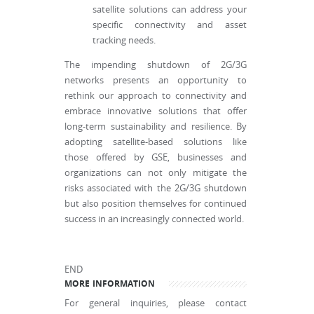
satellite solutions can address your
specific connectivity and asset
tracking needs.
The impending shutdown of 2G/3G
networks presents an opportunity to
rethink our approach to connectivity and
embrace innovative solutions that offer
long-term sustainability and resilience. By
adopting satellite-based solutions like
those offered by GSE, businesses and
organizations can not only mitigate the
risks associated with the 2G/3G shutdown
but also position themselves for continued
success in an increasingly connected world.
END
MORE INFORMATION
For general inquiries, please contact