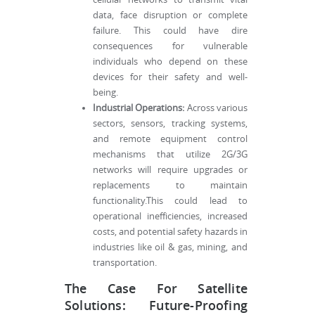
data, face disruption or complete
failure. This could have dire
consequences for vulnerable
individuals who depend on these
devices for their safety and well-
being.
Industrial Operations:
Across various
sectors, sensors, tracking systems,
and remote equipment control
mechanisms that utilize 2G/3G
networks will require upgrades or
replacements to maintain
functionality.This could lead to
operational inefficiencies, increased
costs, and potential safety hazards in
industries like oil & gas, mining, and
transportation.
The Case For Satellite
Solutions: Future-Proofing