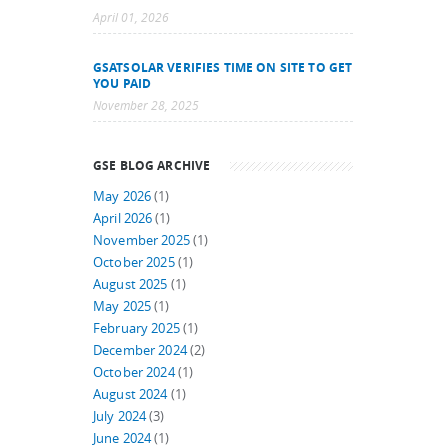
April 01, 2026
GSATSOLAR VERIFIES TIME ON SITE TO GET
YOU PAID
November 28, 2025
GSE BLOG ARCHIVE
May 2026
(1)
April 2026
(1)
November 2025
(1)
October 2025
(1)
August 2025
(1)
May 2025
(1)
February 2025
(1)
December 2024
(2)
October 2024
(1)
August 2024
(1)
July 2024
(3)
June 2024
(1)