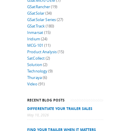
GSatMicro OEM
(7)
GSatRancher
(19)
GSatSolar
(34)
GSatSolar Series
(27)
GSatTrack
(180)
Inmarsat
(15)
Iridium
(24)
MCG-101
(11)
Product Analysis
(15)
SatCollect
(2)
Solution
(2)
Technology
(9)
Thuraya
(6)
Video
(91)
RECENT BLOG POSTS
DIFFERENTIATE YOUR TRAILER SALES
May 10, 2026
FIND YOUR TRAILER WHEN IT MATTERS