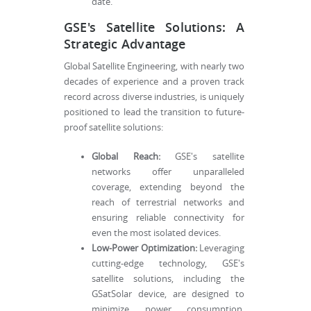
date.
GSE's Satellite Solutions: A
Strategic Advantage
Global Satellite Engineering, with nearly two
decades of experience and a proven track
record across diverse industries, is uniquely
positioned to lead the transition to future-
proof satellite solutions:
Global Reach:
GSE's satellite
networks offer unparalleled
coverage, extending beyond the
reach of terrestrial networks and
ensuring reliable connectivity for
even the most isolated devices.
Low-Power Optimization:
Leveraging
cutting-edge technology, GSE's
satellite solutions, including the
GSatSolar device, are designed to
minimize power consumption,