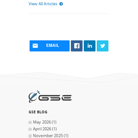
View All Articles
EMAIL
GSE BLOG
May 2026
(1)
April 2026
(1)
November 2025
(1)