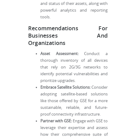
and status of their assets, along with
powerful analytics and reporting
tools.
Recommendations For
Businesses And
Organizations
Asset Assessment:
Conduct a
thorough inventory of all devices
that rely on 2G/3G networks to
identify potential vulnerabilities and
prioritize upgrades.
Embrace Satellite Solutions:
Consider
adopting satellite-based solutions
like those offered by GSE for a more
sustainable, reliable, and future-
proof connectivity infrastructure.
Partner with GSE:
Engage with GSE to
leverage their expertise and assess
how their comprehensive suite of