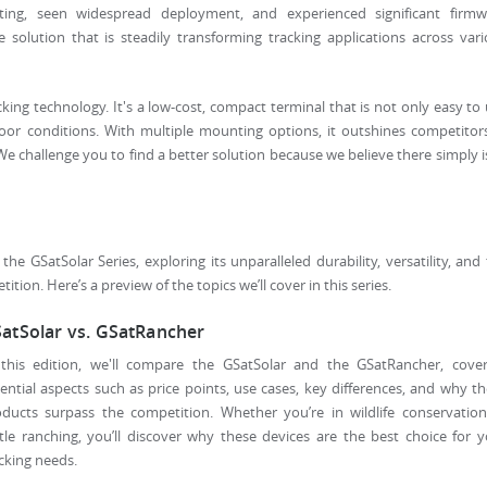
ting, seen widespread deployment, and experienced significant firmw
e solution that is steadily transforming tracking applications across var
cking technology. It's a low-cost, compact terminal that is not only easy to
oor conditions. With multiple mounting options, it outshines competitor
s. We challenge you to find a better solution because we believe there simply i
he GSatSolar Series, exploring its unparalleled durability, versatility, and
tion. Here’s a preview of the topics we’ll cover in this series.
atSolar vs. GSatRancher
 this edition, we'll compare the GSatSolar and the GSatRancher, cover
ential aspects such as price points, use cases, key differences, and why t
oducts surpass the competition. Whether you’re in wildlife conservation
tle ranching, you’ll discover why these devices are the best choice for 
cking needs.