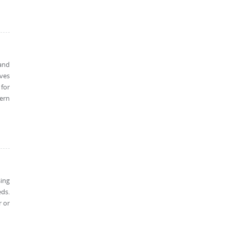
 and
ves
 for
ern
sing
eds.
r or