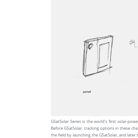
GSatSolar Series is the world's first solar-po
Before GSatSolar, tracking options in these cha
the field by launching the GSatSolar, and later