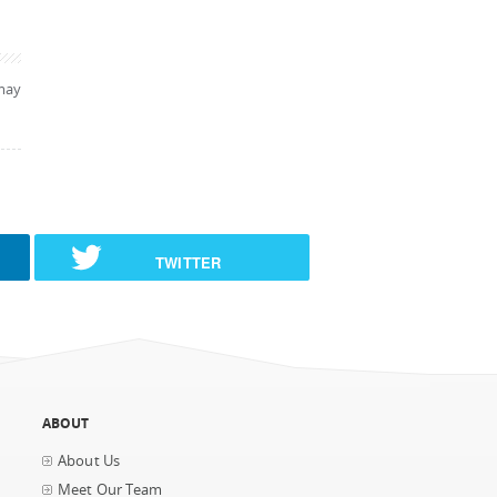
may
TWITTER
ABOUT
About Us
Meet Our Team