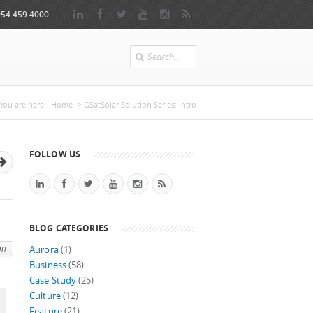
954.459.4000
Search
You are here
You are here:
Home
> GSatSolar Solution Series: Intro
FOLLOW US
BLOG CATEGORIES
on
Aurora
(1)
Business
(58)
Case Study
(25)
Culture
(12)
Feature
(21)