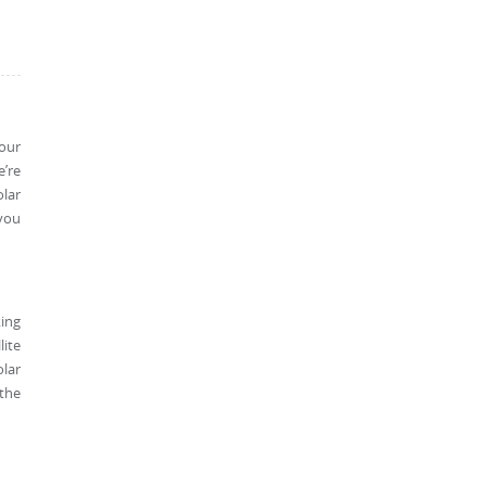
 our
e’re
olar
 you
king
lite
olar
 the