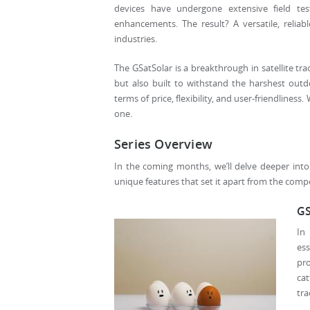
devices have undergone extensive field tes
enhancements. The result? A versatile, reliabl
industries.
The GSatSolar is a breakthrough in satellite tra
but also built to withstand the harshest outd
terms of price, flexibility, and user-friendlines
one.
Series Overview
In the coming months, we’ll delve deeper into t
unique features that set it apart from the competi
GS
In
ess
pr
cat
tra