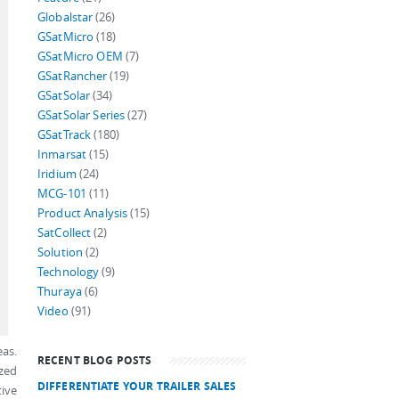
Globalstar
(26)
GSatMicro
(18)
GSatMicro OEM
(7)
GSatRancher
(19)
GSatSolar
(34)
GSatSolar Series
(27)
GSatTrack
(180)
Inmarsat
(15)
Iridium
(24)
MCG-101
(11)
Product Analysis
(15)
SatCollect
(2)
Solution
(2)
Technology
(9)
Thuraya
(6)
Video
(91)
eas.
RECENT BLOG POSTS
ized
DIFFERENTIATE YOUR TRAILER SALES
tive