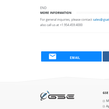
END
MORE INFORMATION
For general inquiries, please contact
sales@gsat
also call us at +1.954.459.4000
EMAIL
GSE
M
Ap