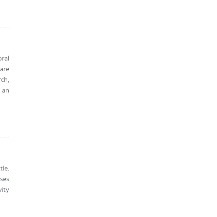
ral
 are
rch,
 an
tle.
ases
ity