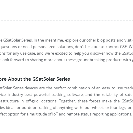
 GSatSolar Series. In the meantime, explore our other blog posts and visit
questions or need personalized solutions, don’t hesitate to contact GSE. W
ons for any use case, and we’re excited to help you discover how the GSatS
e look forward to sharing more about these groundbreaking products with
re About the GSatSolar Series
tSolar Series devices are the perfect combination of an easy to use trac
ice, industry-best powerful tracking software, and the reliability of satel
rastructure in off-grid locations. Together, these forces make the GSatS
ies ideal for outdoor tracking of anything with four wheels or four legs, or
fect option for a multitude of IoT and remote status reporting applications.