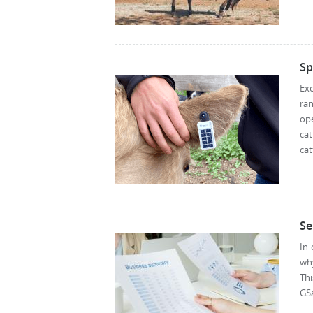
Sp
Exc
ra
ope
ca
cat
Se
In 
why
Thi
GSa