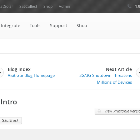
1.
atSolar
SatCollect
Shop
Admin
Integrate
Tools
Support
Shop
Blog Index
Next Article
Visit our Blog Homepage
2G/3G Shutdown Threatens
Millions of Devices
 Intro
View Printable Versi
GSatTrack