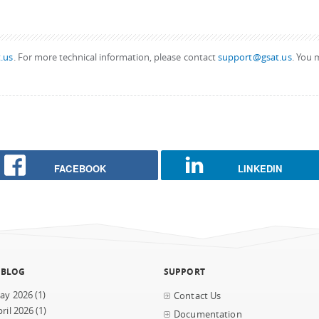
.us
. For more technical information, please contact
support@gsat.us
. You 
FACEBOOK
LINKEDIN
 BLOG
SUPPORT
ay 2026
(1)
Contact Us
ril 2026
(1)
Documentation