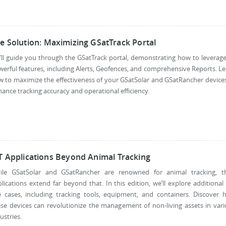
e Solution: Maximizing GSatTrack Portal
ll guide you through the GSatTrack portal, demonstrating how to leverage
erful features, including Alerts, Geofences, and comprehensive Reports. L
 to maximize the effectiveness of your GSatSolar and GSatRancher device
ance tracking accuracy and operational efficiency.
T Applications Beyond Animal Tracking
ile GSatSolar and GSatRancher are renowned for animal tracking, th
lications extend far beyond that. In this edition, we’ll explore additional
e cases, including tracking tools, equipment, and containers. Discover 
se devices can revolutionize the management of non-living assets in var
ustries.