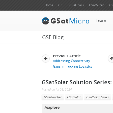
Home
GSE
GSatTrack
GSatMicro
GS
Learn
GSE Blog
Previous Article
Addressing Connectivity
Gaps in Trucking Logistics
GSatSolar Solution Series:
Posted
on
Jul 08, 2024
GSatRancher
GSatSolar
GSatSolar Series