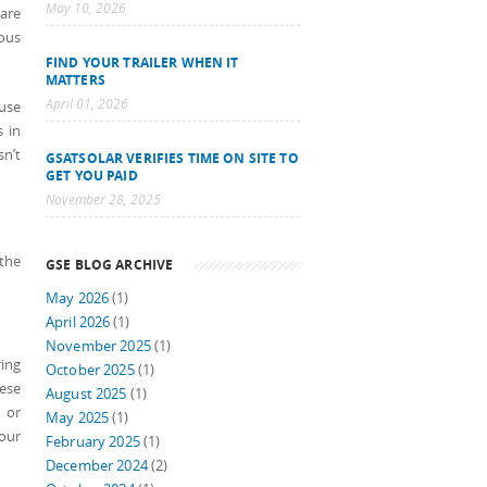
May 10, 2026
are
ious
FIND YOUR TRAILER WHEN IT
MATTERS
April 01, 2026
 use
s in
sn’t
GSATSOLAR VERIFIES TIME ON SITE TO
GET YOU PAID
November 28, 2025
 the
GSE BLOG ARCHIVE
May 2026
(1)
April 2026
(1)
November 2025
(1)
ing
October 2025
(1)
hese
August 2025
(1)
 or
May 2025
(1)
your
February 2025
(1)
December 2024
(2)