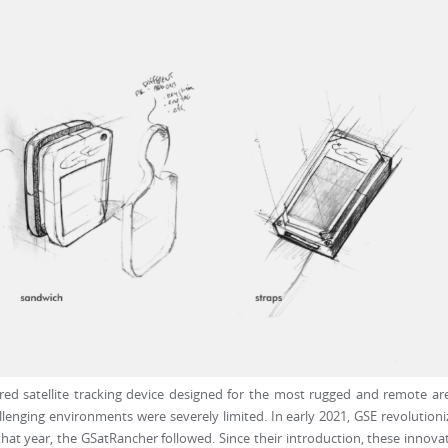
wered satellite tracking device designed for the most rugged and remote ar
llenging environments were severely limited. In early 2021, GSE revolution
 that year, the GSatRancher followed. Since their introduction, these innova