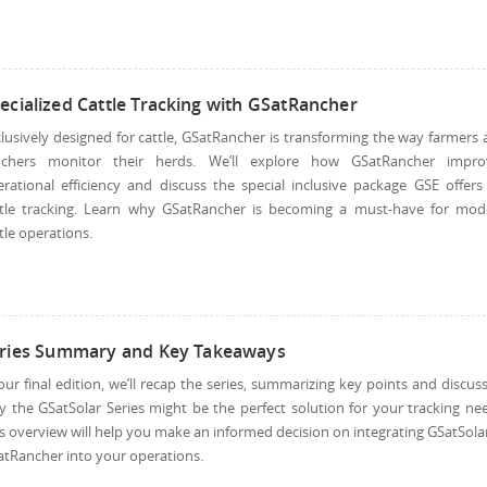
ecialized Cattle Tracking with GSatRancher
lusively designed for cattle, GSatRancher is transforming the way farmers
nchers monitor their herds. We’ll explore how GSatRancher impro
rational efficiency and discuss the special inclusive package GSE offers
ttle tracking. Learn why GSatRancher is becoming a must-have for mod
tle operations.
ries Summary and Key Takeaways
our final edition, we’ll recap the series, summarizing key points and discus
 the GSatSolar Series might be the perfect solution for your tracking ne
s overview will help you make an informed decision on integrating GSatSola
tRancher into your operations.