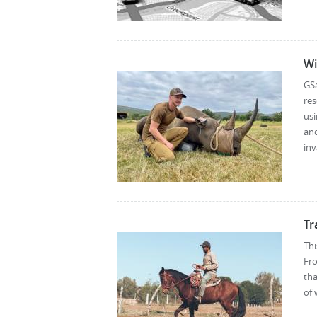
Wi
GS
res
usi
an
inv
Tr
Thi
Fro
th
of 