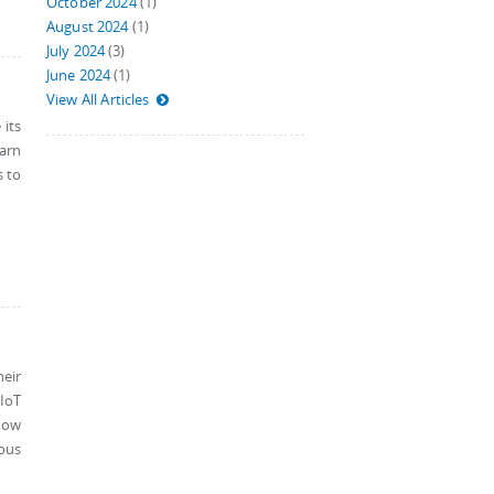
October 2024
(1)
August 2024
(1)
July 2024
(3)
June 2024
(1)
View All Articles
 its
earn
s to
eir
 IoT
how
ious