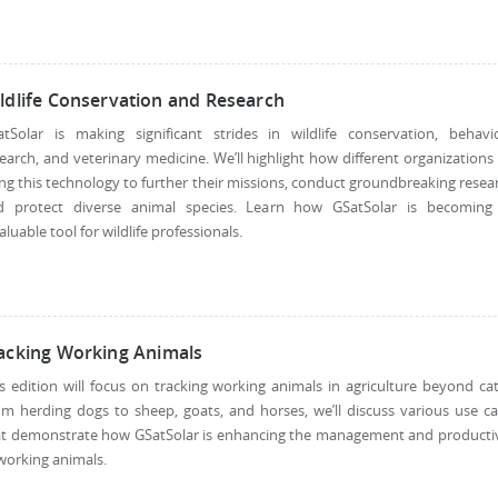
ldlife Conservation and Research
atSolar is making significant strides in wildlife conservation, behavio
earch, and veterinary medicine. We’ll highlight how different organizations
ng this technology to further their missions, conduct groundbreaking resea
d protect diverse animal species. Learn how GSatSolar is becoming
aluable tool for wildlife professionals.
acking Working Animals
s edition will focus on tracking working animals in agriculture beyond cat
m herding dogs to sheep, goats, and horses, we’ll discuss various use c
at demonstrate how GSatSolar is enhancing the management and productiv
working animals.