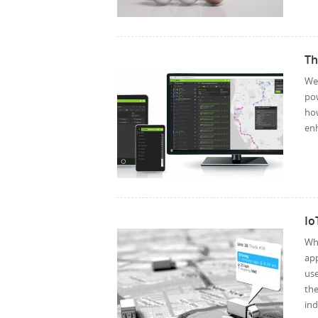
Th
We’
pow
how
enh
Io
Wh
app
us
the
ind