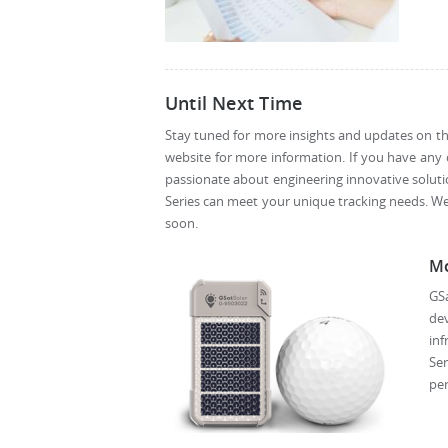
Until Next Time
Stay tuned for more insights and updates on the
website for more information. If you have any 
passionate about engineering innovative soluti
Series can meet your unique tracking needs. W
soon.
Mo
GSa
dev
inf
Ser
per